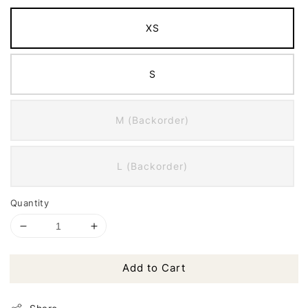
XS
S
M (Backorder)
L (Backorder)
Quantity
Add to Cart