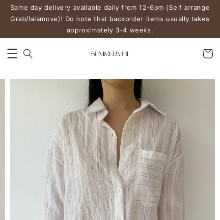
Same day delivery available daily from 12-6pm (Self arrange
Grab/lalamove)! Do note that backorder items usually takes
approximately 3-4 weeks.