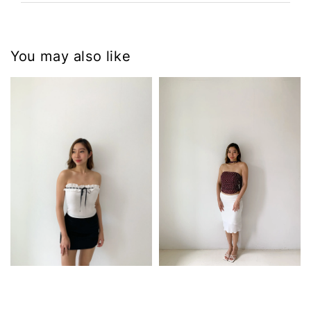
You may also like