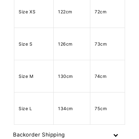
Size XS
122cm
72cm
Size S
126cm
73cm
Size M
130cm
74cm
Size L
134cm
75cm
Backorder Shipping