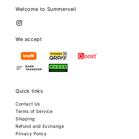
Welcome to Summerveil
We accept
Quick links
Contact Us
Terms of Service
Shipping
Refund and Exchange
Privacy Policy