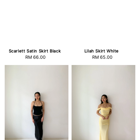
Scarlett Satin Skirt Black
Lilah Skirt White
RM 66.00
Regular
RM 65.00
Regular
price
price