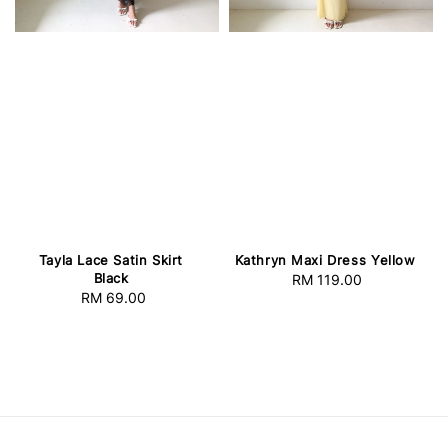
Tayla Lace Satin Skirt
Kathryn Maxi Dress Yellow
Black
RM 119.00
Regular
RM 69.00
Regular
price
price