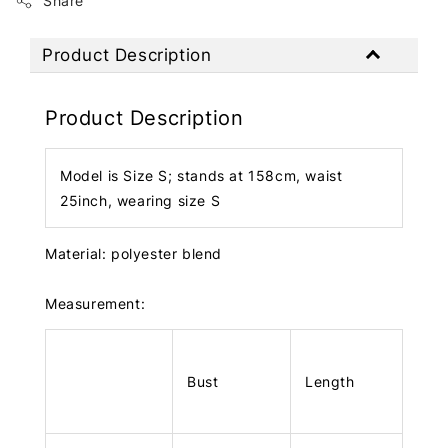
Share
Product Description
Product Description
Model is Size S; stands at 158cm, waist
25inch, wearing size S
Material: polyester blend
Measurement:
Bust
Length