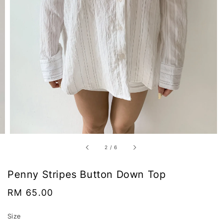
2
/
6
Penny Stripes Button Down Top
Regular
RM 65.00
price
Size