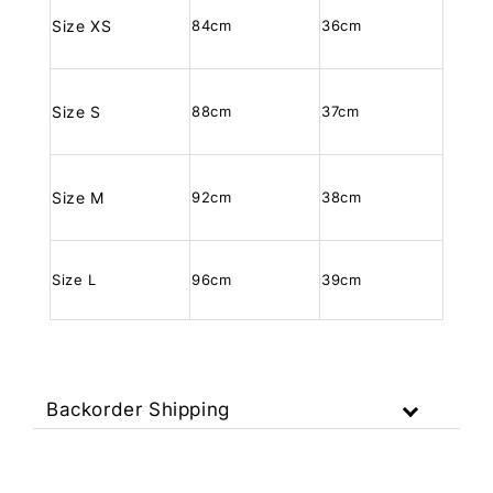
Size XS
84cm
36cm
Size S
88cm
37cm
Size M
92cm
38cm
Size L
96cm
39cm
Backorder Shipping