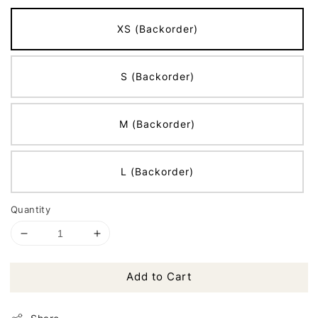
XS (Backorder)
S (Backorder)
M (Backorder)
L (Backorder)
Quantity
Add to Cart