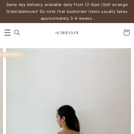
Same day delivery available daily from 12-6pm (Self arrange
Grab/lalamove)! Do note that backorder items usually takes
approximately 3-4 weeks.
BACKORDER