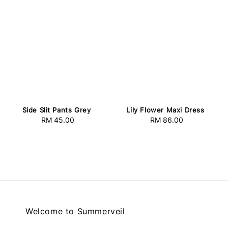
Side Slit Pants Grey
Lily Flower Maxi Dress
RM 45.00
Regular
RM 86.00
Regular
price
price
Welcome to Summerveil