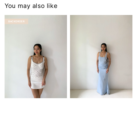
You may also like
BACKORDER