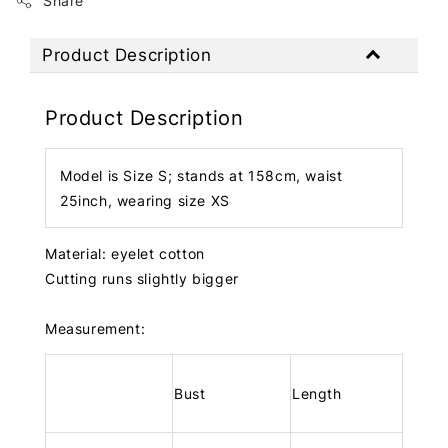
Share
Product Description
Product Description
Model is Size S; stands at 158cm, waist
25inch, wearing size XS
Material: eyelet cotton
Cutting runs slightly bigger
Measurement:
Bust
Length