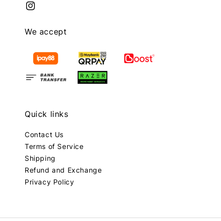
We accept
Quick links
Contact Us
Terms of Service
Shipping
Refund and Exchange
Privacy Policy