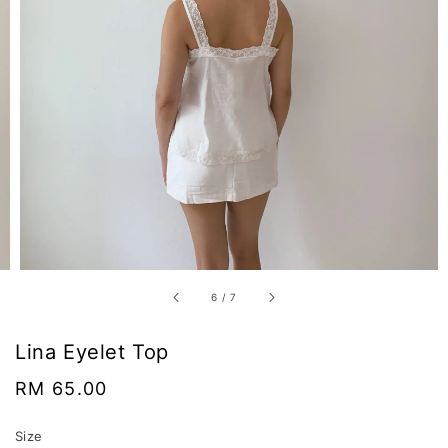
6
/
7
Lina Eyelet Top
Regular
RM 65.00
price
Size