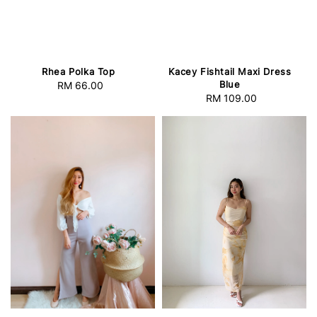
Rhea Polka Top
Kacey Fishtail Maxi Dress
Blue
RM 66.00
Regular
RM 109.00
Regular
price
price