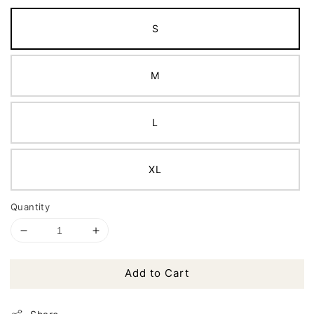
S
M
L
XL
Quantity
Add to Cart