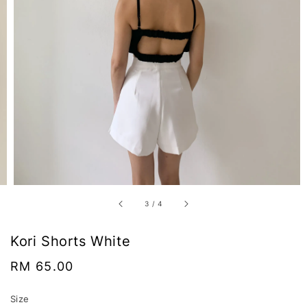
3
/
4
Kori Shorts White
Regular
RM 65.00
price
Size