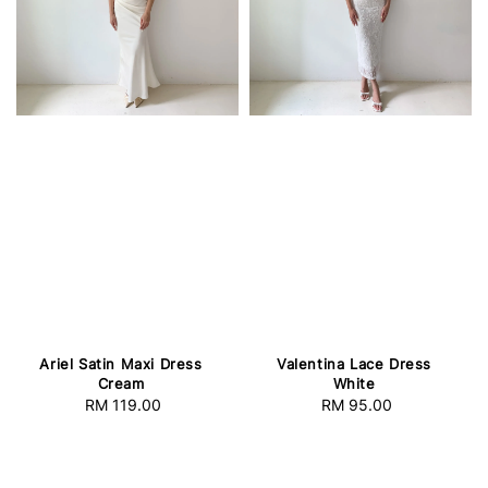
Ariel Satin Maxi Dress
Valentina Lace Dress
Cream
White
RM 119.00
Regular
RM 95.00
Regular
price
price