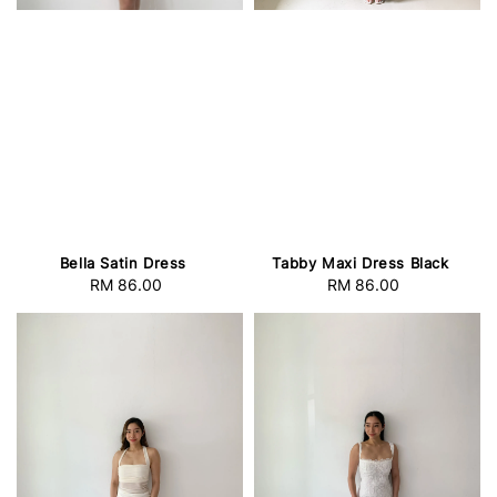
Bella Satin Dress
Tabby Maxi Dress Black
RM 86.00
Regular
RM 86.00
Regular
price
price