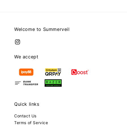
Welcome to Summerveil
We accept
Quick links
Contact Us
Terms of Service