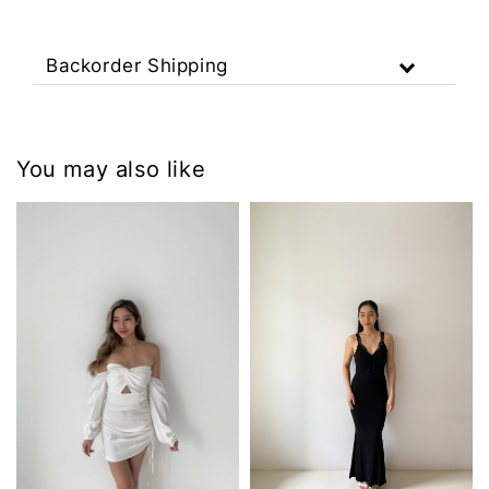
Backorder Shipping
You may also like