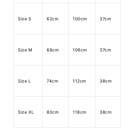
Size S
62cm
100cm
37cm
Size M
68cm
106cm
37cm
Size L
74cm
112cm
38cm
Size XL
80cm
118cm
38cm