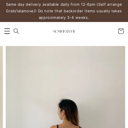
Same day delivery available daily from 12-6pm (Self arrange
Grab/lalamove)! Do note that backorder items usually takes
approximately 3-4 weeks.