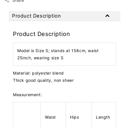
Share
Product Description
Product Description
Model is Size S; stands at 158cm, waist
25inch, wearing size S
Material: polyester blend
Thick good quality, non sheer
Measurement:
Waist
Hips
Length