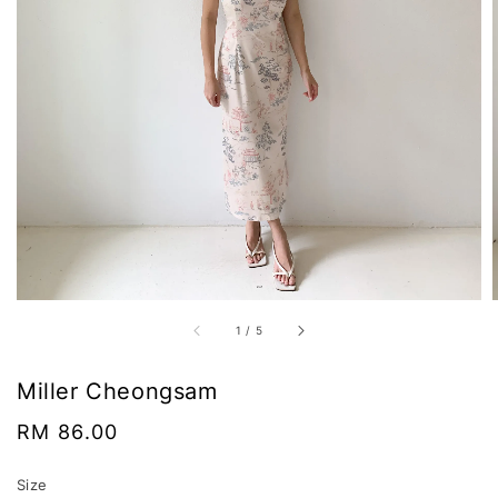
1
/
5
Miller Cheongsam
Regular
RM 86.00
price
Size