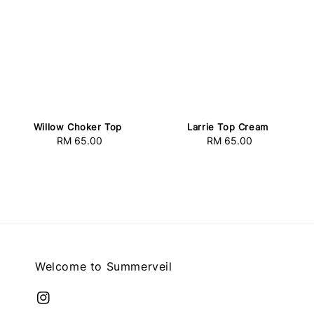
Willow Choker Top
Larrie Top Cream
RM 65.00
Regular
RM 65.00
Regular
price
price
Welcome to Summerveil