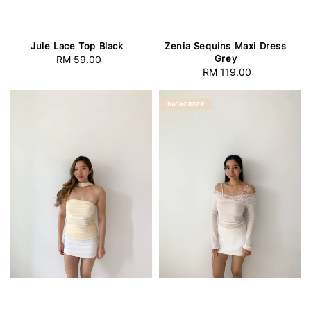
Jule Lace Top Black
Zenia Sequins Maxi Dress
Grey
RM 59.00
Regular
RM 119.00
Regular
price
price
BACKORDER