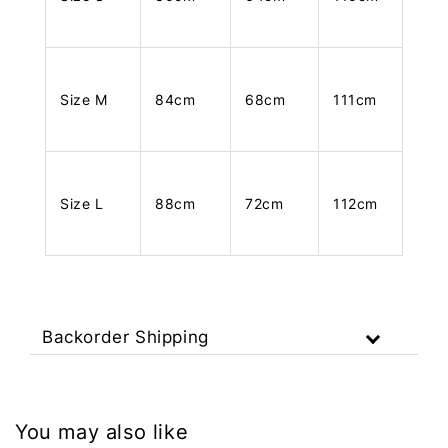
Size M
84cm
68cm
111cm
Size L
88cm
72cm
112cm
Backorder Shipping
You may also like