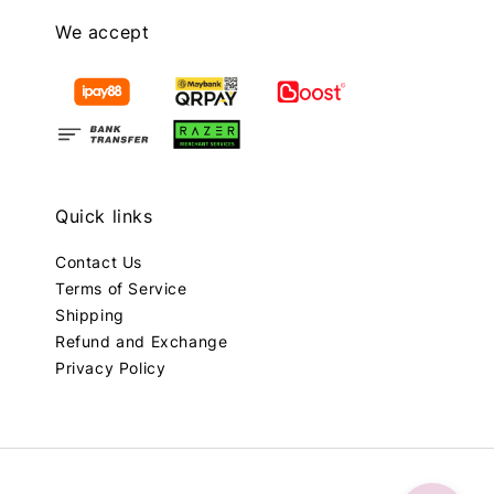
We accept
Quick links
Contact Us
Terms of Service
Shipping
Refund and Exchange
Privacy Policy