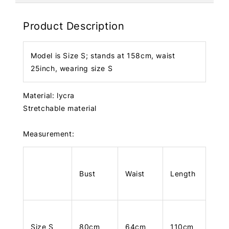
Product Description
Model is Size S; stands at 158cm, waist
25inch, wearing size S
Material: lycra
Stretchable material
Measurement:
Bust
Waist
Length
Size S
80cm
64cm
110cm