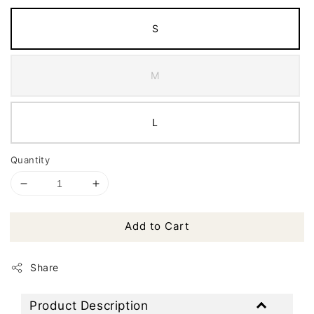
S
M
L
Quantity
Add to Cart
Share
Product Description