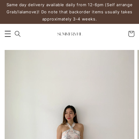
Same day delivery available daily from 12-6pm (Self arrange
Grab/lalamove)! Do note that backorder items usually takes
approximately 3-4 weeks.