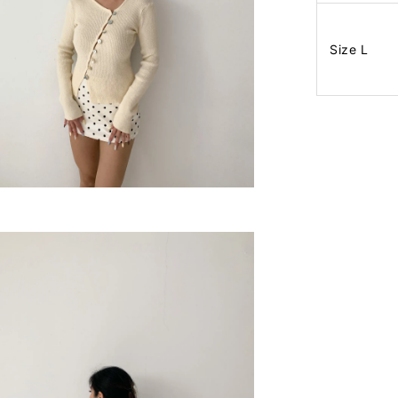
Size L