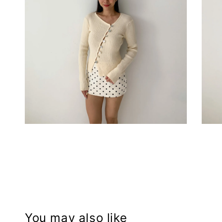
You may also like