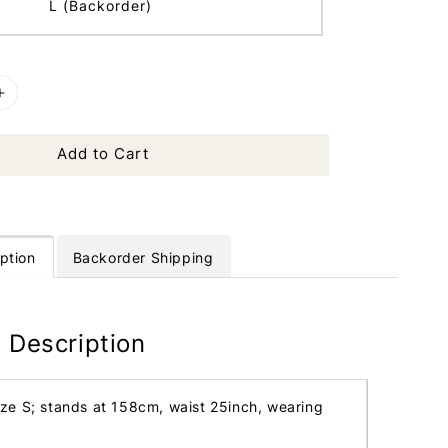
L (Backorder)
Add to Cart
ption
Backorder Shipping
 Description
ize S; stands at 158cm, waist 25inch, wearing