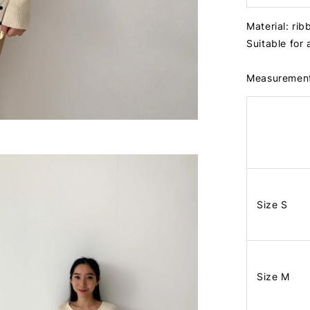
Material: ri
Suitable for
Measuremen
Size S
Size M