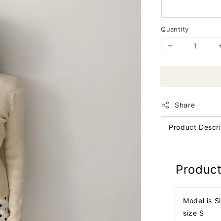
Quantity
Share
Product Descri
Product
Model is S
size S