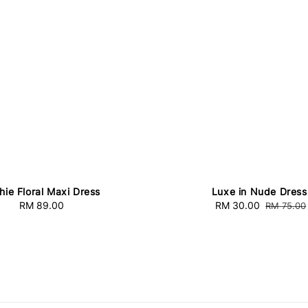
hie Floral Maxi Dress
Luxe in Nude Dress
RM 89.00
Regular
Sale
RM 30.00
Regular
RM 75.00
price
price
price