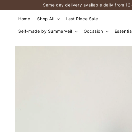
Same day delivery available daily from 12
Home
Shop All
Last Piece Sale
Self-made by Summerveil
Occasion
Essentia