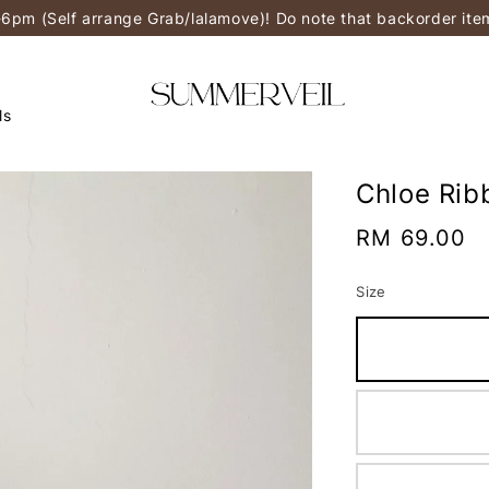
-6pm (Self arrange Grab/lalamove)! Do note that backorder it
ls
Chloe Rib
Regular
RM 69.00
price
Size