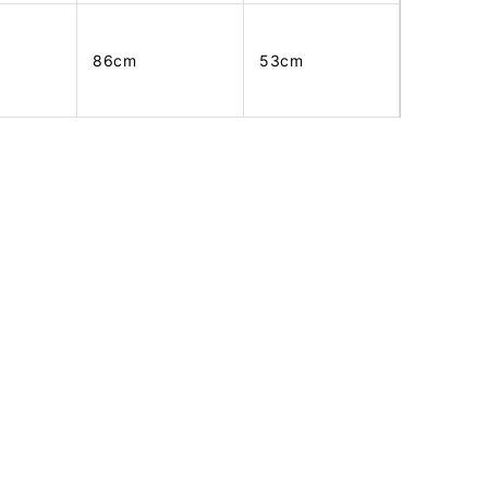
86cm
53cm