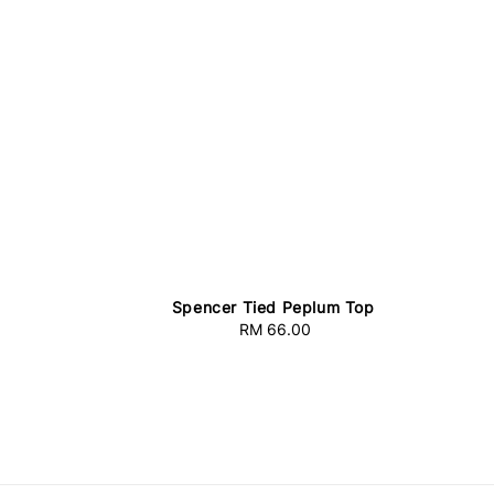
Spencer Tied Peplum Top
RM 66.00
Regular
price