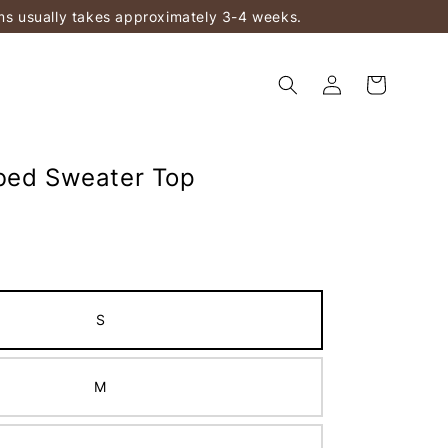
ems usually takes approximately 3-4 weeks.
bed Sweater Top
S
M