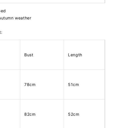
bbed
 autumn weather
t:
Bust
Length
78cm
51cm
82cm
52cm