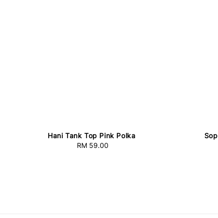
Hani Tank Top Pink Polka
Sop
RM 59.00
Regular
price