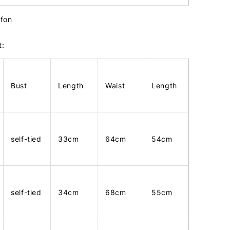
ffon
t:
Bust
Length
Waist
Length
self-tied
33cm
64cm
54cm
self-tied
34cm
68cm
55cm