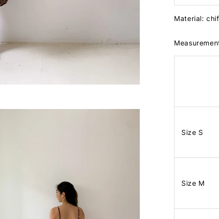
Material: chi
Measuremen
Size S
Size M