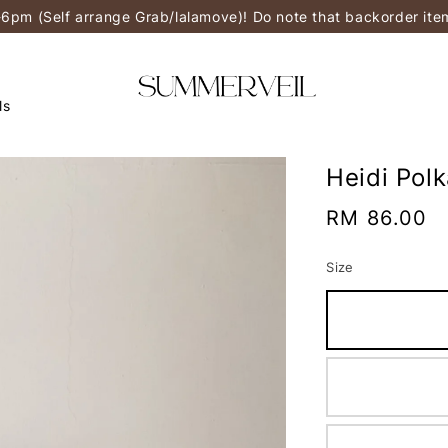
-6pm (Self arrange Grab/lalamove)! Do note that backorder it
ls
Heidi Pol
Regular
RM 86.00
price
Size