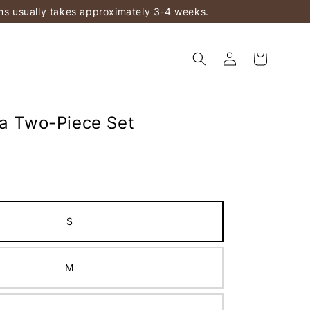
ems usually takes approximately 3-4 weeks.
ka Two-Piece Set
S
M