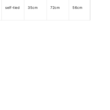
self-tied
35cm
72cm
56cm