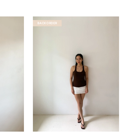
BACKORDER