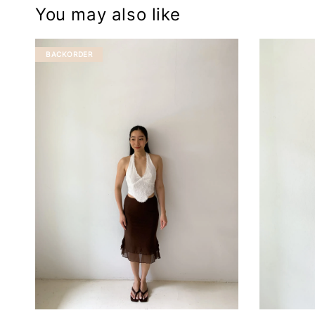
You may also like
BACKORDER