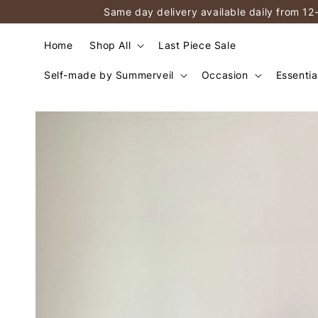
Same day delivery available daily from 12
Home
Shop All
Last Piece Sale
Self-made by Summerveil
Occasion
Essentia