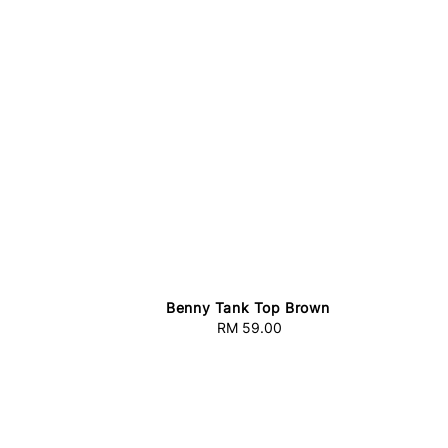
e
Benny Tank Top Brown
RM 59.00
Regular
price