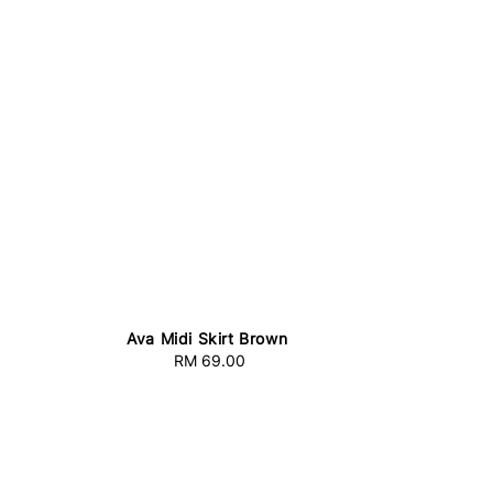
Ava Midi Skirt Brown
RM 69.00
Regular
price