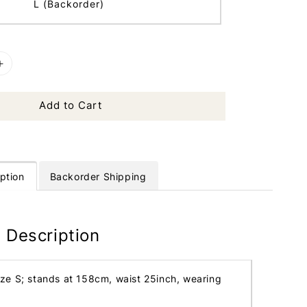
L (Backorder)
Add to Cart
ption
Backorder Shipping
 Description
ize S; stands at 158cm, waist 25inch, wearing