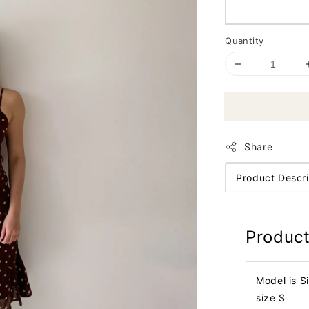
Quantity
Share
Product Descri
Product
Model is S
size S