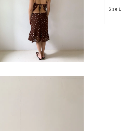
Size L