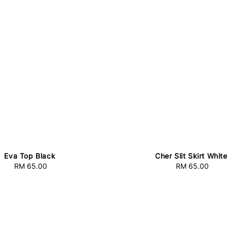
Eva Top Black
Cher Slit Skirt Whit
RM 65.00
Regular
RM 65.00
Regular
price
price