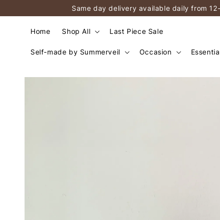
Same day delivery available daily from 12
Home
Shop All
Last Piece Sale
Self-made by Summerveil
Occasion
Essentia