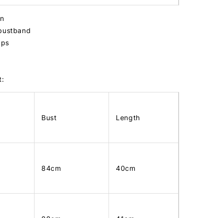
in
 bustband
raps
t:
Bust
Length
84cm
40cm