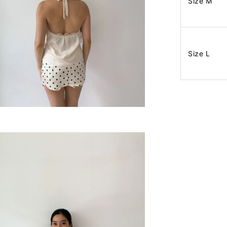
Size M
Size L