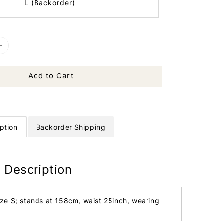
L (Backorder)
Add to Cart
ption
Backorder Shipping
 Description
ize S; stands at 158cm, waist 25inch, wearing