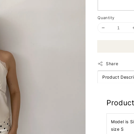
Quantity
Share
Product Descri
Product
Model is S
size S