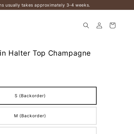
ems usually takes approximately 3-4 weeks.
tin Halter Top Champagne
S (Backorder)
M (Backorder)