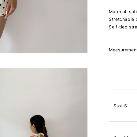
Material: sat
Stretchable
Self-tied st
Measuremen
Size S