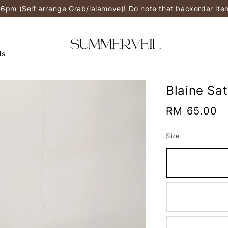
-6pm (Self arrange Grab/lalamove)! Do note that backorder it
ls
Blaine Sa
Regular
RM 65.00
price
Size