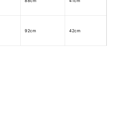
88cm
41cm
92cm
42cm