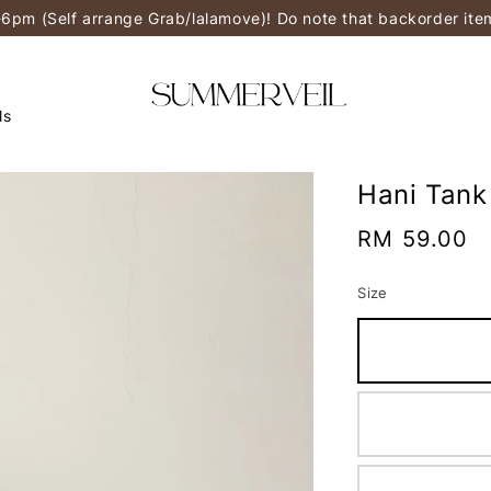
-6pm (Self arrange Grab/lalamove)! Do note that backorder it
ls
Hani Tank
Regular
RM 59.00
price
Size