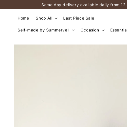
Same day delivery available daily from 12
Home
Shop All
Last Piece Sale
Self-made by Summerveil
Occasion
Essentia