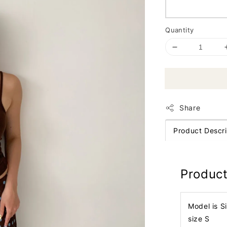
Quantity
Share
Product Descri
Product
Model is S
size S