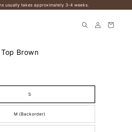
ems usually takes approximately 3-4 weeks.
 Top Brown
S
M (Backorder)