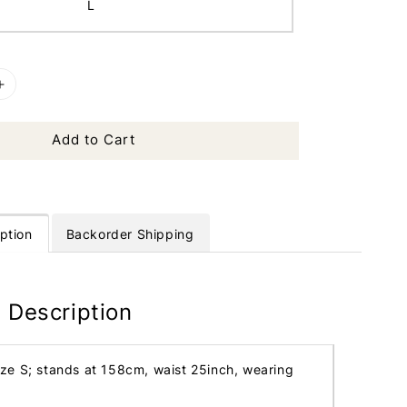
L
Add to Cart
ption
Backorder Shipping
 Description
ize S; stands at 158cm, waist 25inch, wearing