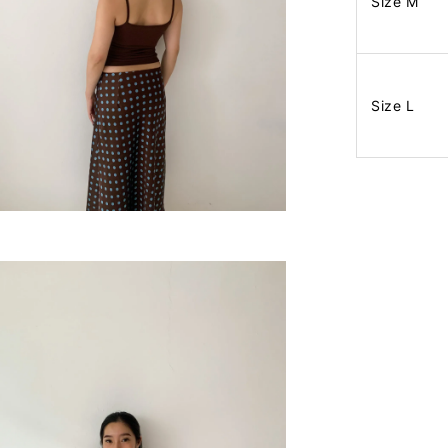
Size M
Size L