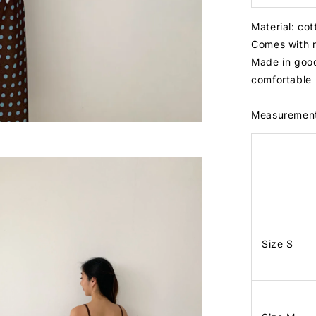
Material: co
Comes with 
Made in good
comfortable
Measuremen
Size S