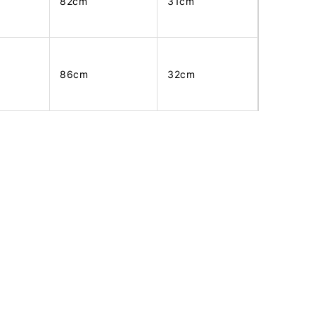
82cm
31cm
86cm
32cm