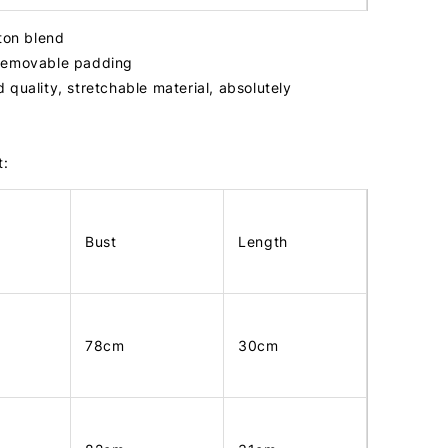
tton blend
removable padding
 quality, stretchable material, absolutely
t:
Bust
Length
78cm
30cm