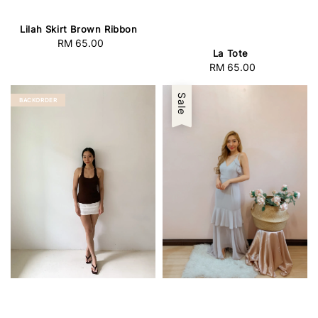
Lilah Skirt Brown Ribbon
RM 65.00
Regular
La Tote
price
RM 65.00
Regular
price
Sale
BACKORDER