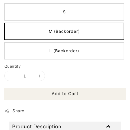
S
M (Backorder)
L (Backorder)
Quantity
Add to Cart
Share
Product Description