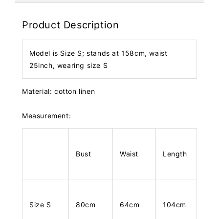
Product Description
Model is Size S; stands at 158cm, waist
25inch, wearing size S
Material: cotton linen
Measurement:
Bust
Waist
Length
Size S
80cm
64cm
104cm