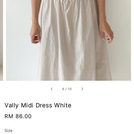
6
/
10
Vally Midi Dress White
Regular
RM 86.00
price
Size