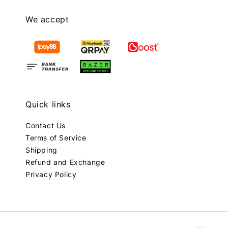
We accept
Quick links
Contact Us
Terms of Service
Shipping
Refund and Exchange
Privacy Policy