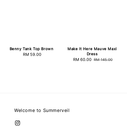
Benny Tank Top Brown
Make It Here Mauve Maxi
Dress
RM 59.00
Regular
Sale
RM 60.00
Regular
RM 145.00
price
price
price
Welcome to Summerveil