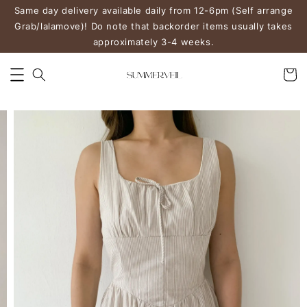
Same day delivery available daily from 12-6pm (Self arrange
Grab/lalamove)! Do note that backorder items usually takes
approximately 3-4 weeks.