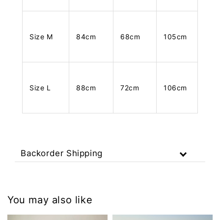
Size M
84cm
68cm
105cm
Size L
88cm
72cm
106cm
Backorder Shipping
You may also like