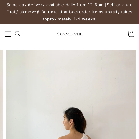
Same day delivery available daily from 12-6pm (Self arrange
Grab/lalamove)! Do note that backorder items usually takes
approximately 3-4 weeks.