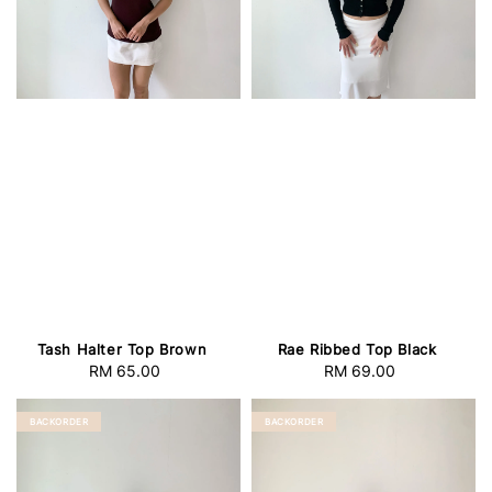
Tash Halter Top Brown
Rae Ribbed Top Black
RM 65.00
Regular
RM 69.00
Regular
price
price
BACKORDER
BACKORDER