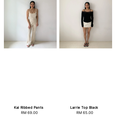
Kai Ribbed Pants
Larrie Top Black
RM 69.00
Regular
RM 65.00
Regular