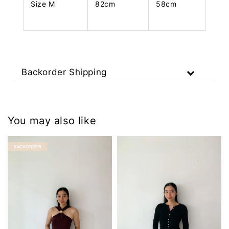
Size M
82cm
58cm
Backorder Shipping
You may also like
BACKORDER