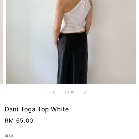
3
/
10
Dani Toga Top White
Regular
RM 65.00
price
Size