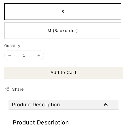
S
M (Backorder)
Quantity
Add to Cart
Share
Product Description
Product Description