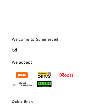
price
price
Welcome to Summerveil
We accept
Quick links