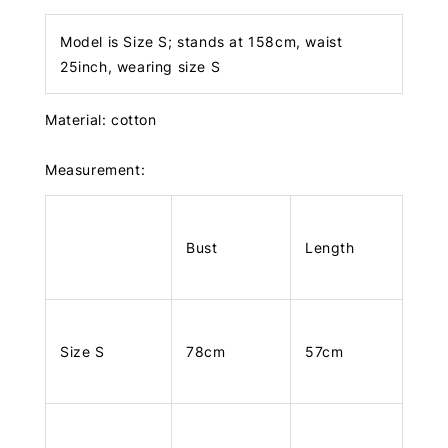
Model is Size S; stands at 158cm, waist
25inch, wearing size S
Material: cotton
Measurement:
Bust
Length
Size S
78cm
57cm