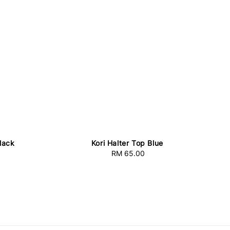
Black
Kori Halter Top Blue
RM 65.00
Regular
price