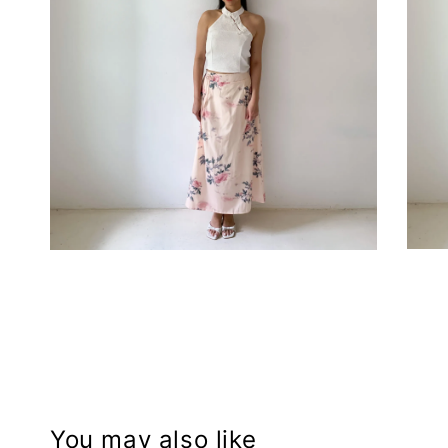
You may also like