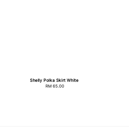
Shelly Polka Skirt White
RM 65.00
Regular
price