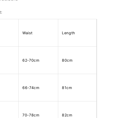
t:
Waist
Length
62-70cm
80cm
66-74cm
81cm
70-78cm
82cm