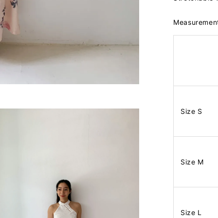
Measuremen
Size S
Size M
Size L