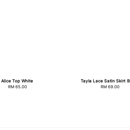
Alice Top White
Tayla Lace Satin Skirt 
RM 65.00
Regular
RM 69.00
Regular
price
price