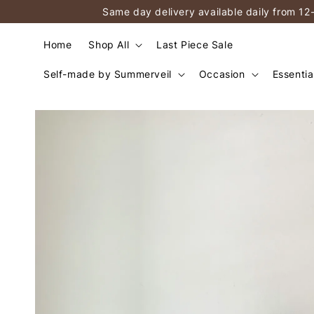
Same day delivery available daily from 12
Home
Shop All
Last Piece Sale
Self-made by Summerveil
Occasion
Essentia