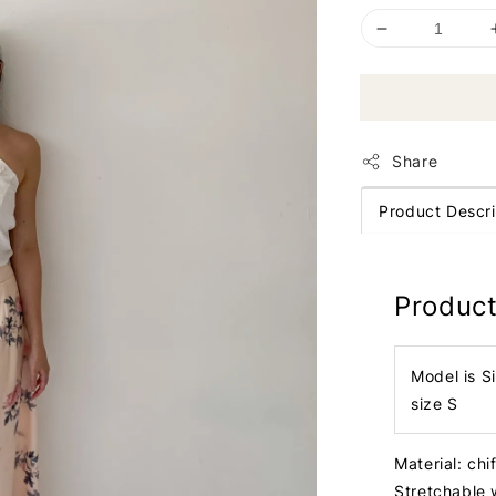
Share
Product Descri
Product
Model is S
size S
Material: ch
Stretchable