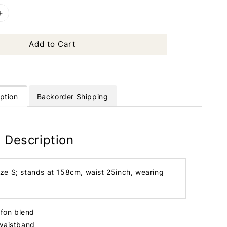
Add to Cart
ption
Backorder Shipping
 Description
ize S; stands at 158cm, waist 25inch, wearing
iffon blend
 waistband