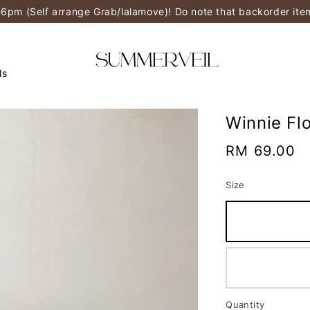
-6pm (Self arrange Grab/lalamove)! Do note that backorder it
ls
Winnie Flo
Regular
RM 69.00
price
Size
Quantity