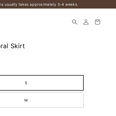
ems usually takes approximately 3-4 weeks.
ral Skirt
S
M