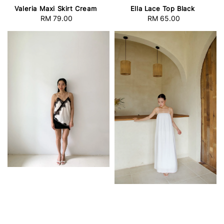
Valeria Maxi Skirt Cream
Ella Lace Top Black
RM 79.00
Regular
RM 65.00
Regular
price
price