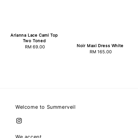
Arianna Lace Cami Top
Two Toned
Noir Maxi Dress White
RM 69.00
Regular
RM 165.00
Regular
price
price
Welcome to Summerveil
We accept