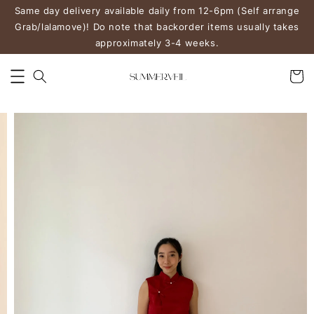
Same day delivery available daily from 12-6pm (Self arrange
Grab/lalamove)! Do note that backorder items usually takes
approximately 3-4 weeks.