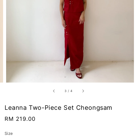
3
/
4
Leanna Two-Piece Set Cheongsam
Regular
RM 219.00
price
Size