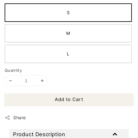
S
M
L
Quantity
Add to Cart
Share
Product Description