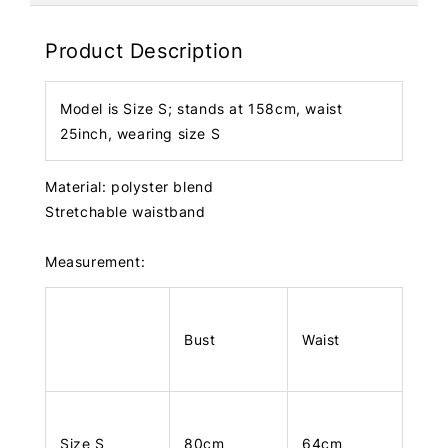
Product Description
Model is Size S; stands at 158cm, waist
25inch, wearing size S
Material: polyster blend
Stretchable waistband
Measurement:
Bust
Waist
Size S
80cm
64cm