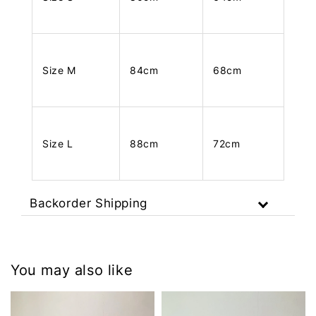
Size M
84cm
68cm
Size L
88cm
72cm
Backorder Shipping
You may also like