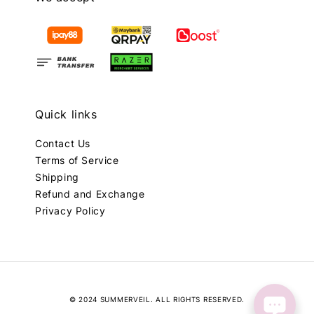
Quick links
Contact Us
Terms of Service
Shipping
Refund and Exchange
Privacy Policy
© 2024 SUMMERVEIL. ALL RIGHTS RESERVED.