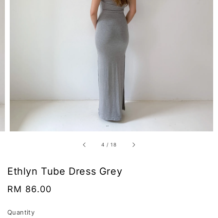
4
/
18
Ethlyn Tube Dress Grey
Regular
RM 86.00
price
Quantity