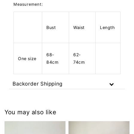
Measurement:
Bust
Waist
Length
68-
62-
One size
84cm
74cm
Backorder Shipping
You may also like