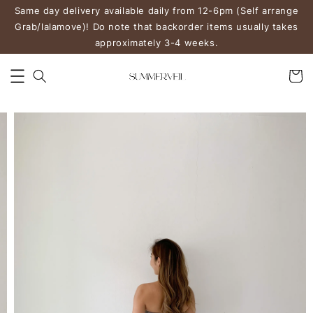
Same day delivery available daily from 12-6pm (Self arrange
Grab/lalamove)! Do note that backorder items usually takes
approximately 3-4 weeks.