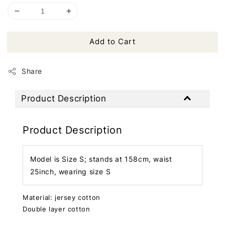
Add to Cart
Share
Product Description
Product Description
Model is Size S; stands at 158cm, waist
25inch, wearing size S
Material: jersey cotton
Double layer cotton