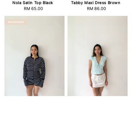
Nola Satin Top Black
Tabby Maxi Dress Brown
RM 65.00
Regular
RM 86.00
Regular
price
price
BACKORDER