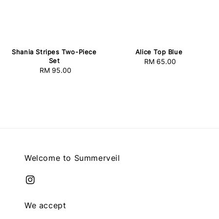
Shania Stripes Two-Piece
Alice Top Blue
Set
RM 65.00
Regular
RM 95.00
Regular
price
price
Welcome to Summerveil
We accept