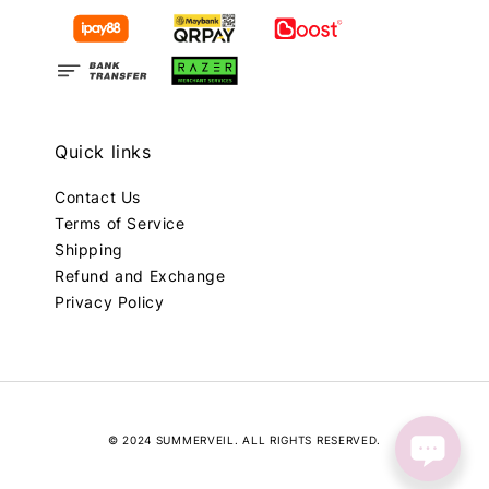
Quick links
Contact Us
Terms of Service
Shipping
Refund and Exchange
Privacy Policy
© 2024 SUMMERVEIL. ALL RIGHTS RESERVED.