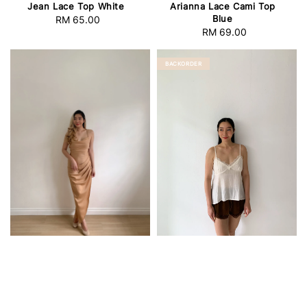
Jean Lace Top White
Arianna Lace Cami Top
Blue
RM 65.00
Regular
RM 69.00
Regular
price
price
BACKORDER