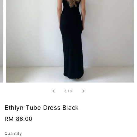
5
/
9
Ethlyn Tube Dress Black
Regular
RM 86.00
price
Quantity