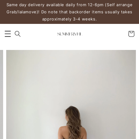
Same day delivery available daily from 12-6pm (Self arrange
Grab/lalamove)! Do note that backorder items usually takes
approximately 3-4 weeks.