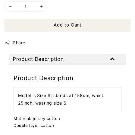
Add to Cart
Share
Product Description
Product Description
Model is Size S; stands at 158cm, waist
25inch, wearing size S
Material: jersey cotton
Double layer cotton