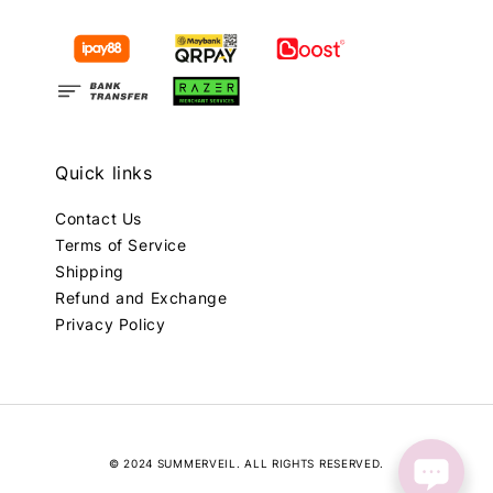
Quick links
Contact Us
Terms of Service
Shipping
Refund and Exchange
Privacy Policy
© 2024 SUMMERVEIL. ALL RIGHTS RESERVED.