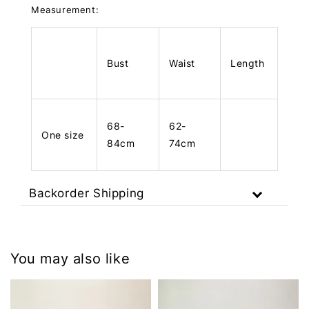
Measurement:
Bust
Waist
Length
68-
62-
One size
84cm
74cm
Backorder Shipping
You may also like