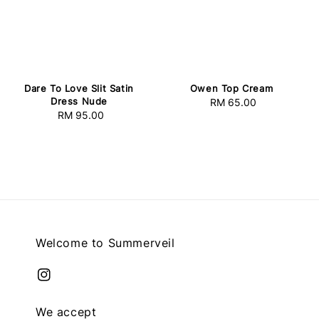
Dare To Love Slit Satin
Owen Top Cream
Dress Nude
RM 65.00
Regular
RM 95.00
Regular
price
price
Welcome to Summerveil
We accept