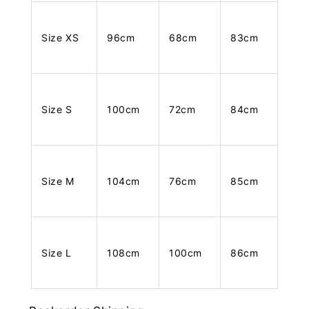
Size XS
96cm
68cm
83cm
Size S
100cm
72cm
84cm
Size M
104cm
76cm
85cm
Size L
108cm
100cm
86cm