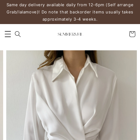
Same day delivery available daily from 12-6pm (Self arrange
Grab/lalamove)! Do note that backorder items usually takes
approximately 3-4 weeks.