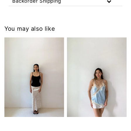
Backorder Shipping
You may also like