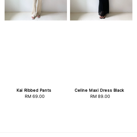
Kai Ribbed Pants
Celine Maxi Dress Black
RM 69.00
Regular
RM 89.00
Regular
price
price