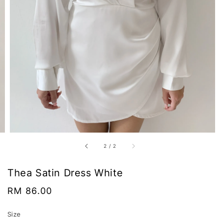
2
/
2
Thea Satin Dress White
Regular
RM 86.00
price
Size