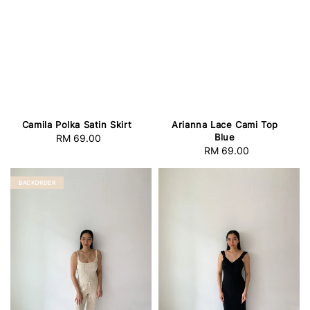
Camila Polka Satin Skirt
Arianna Lace Cami Top
Blue
RM 69.00
Regular
RM 69.00
Regular
price
price
BACKORDER