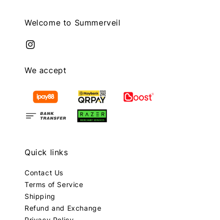
Welcome to Summerveil
We accept
Quick links
Contact Us
Terms of Service
Shipping
Refund and Exchange
Privacy Policy