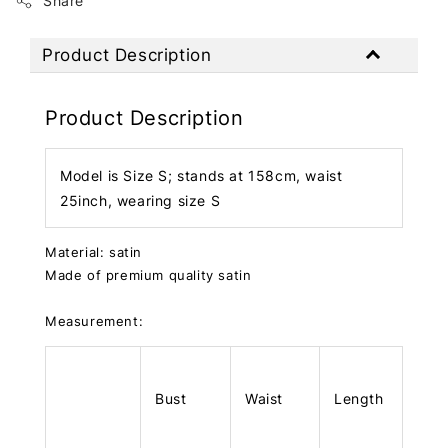
Share
Product Description
Product Description
Model is Size S; stands at 158cm, waist
25inch, wearing size S
Material: satin
Made of premium quality satin
Measurement:
Bust
Waist
Length