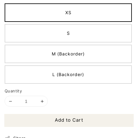
XS
S
M (Backorder)
L (Backorder)
Quantity
Add to Cart