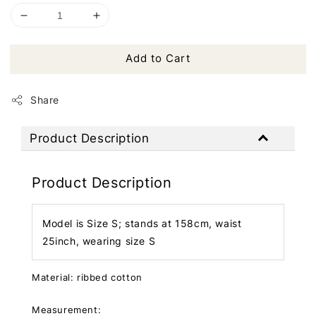
Add to Cart
Share
Product Description
Product Description
Model is Size S; stands at 158cm, waist
25inch, wearing size S
Material: ribbed cotton
Measurement: