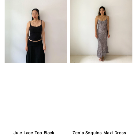
Jule Lace Top Black
Zenia Sequins Maxi Dress