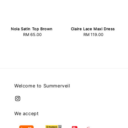
Nola Satin Top Brown
Claire Lace Maxi Dress
RM 65.00
Regular
RM 119.00
Regular
price
price
Welcome to Summerveil
We accept