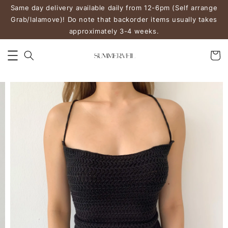
Same day delivery available daily from 12-6pm (Self arrange
Grab/lalamove)! Do note that backorder items usually takes
approximately 3-4 weeks.