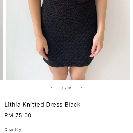
2
/
10
Lithia Knitted Dress Black
Regular
RM 75.00
price
Quantity