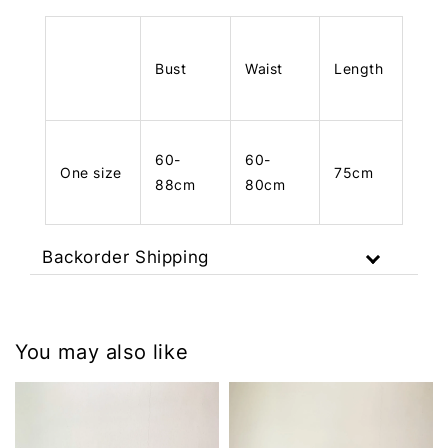
Bust
Waist
Length
60-
60-
One size
75cm
88cm
80cm
Backorder Shipping
You may also like