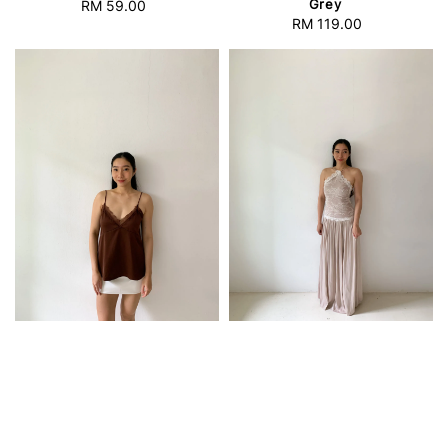
Grey
RM 59.00
Regular
RM 119.00
Regular
price
price