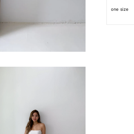
one size