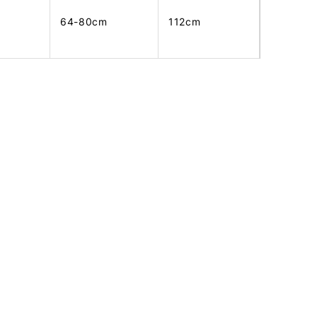
64-80cm
112cm