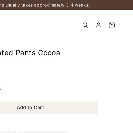
ems usually takes approximately 3-4 weeks.
ated Pants Cocoa
Add to Cart