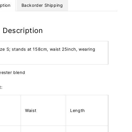
ption
Backorder Shipping
 Description
ize S; stands at 158cm, waist 25inch, wearing
lyester blend
t:
Waist
Length