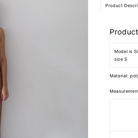
Product Descri
Product
Model is S
size S
Material: po
Measuremen