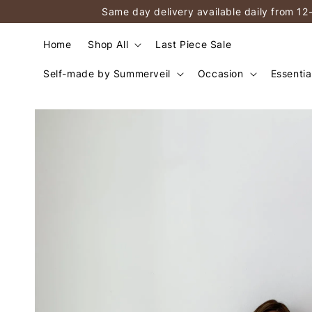
Same day delivery available daily from 12
Home
Shop All
Last Piece Sale
Self-made by Summerveil
Occasion
Essentia