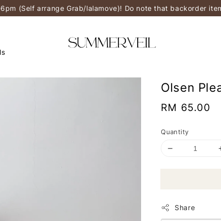
-6pm (Self arrange Grab/lalamove)! Do note that backorder it
ls
Olsen Ple
Regular
RM 65.00
price
Quantity
Share