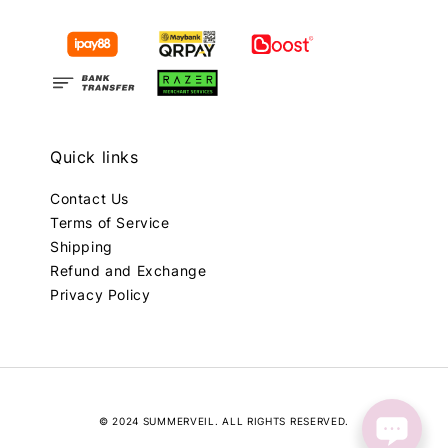
Quick links
Contact Us
Terms of Service
Shipping
Refund and Exchange
Privacy Policy
© 2024 SUMMERVEIL. ALL RIGHTS RESERVED.