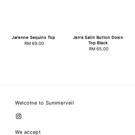
Jarenne Sequins Top
Jerra Satin Button Down
Top Black
RM 69.00
Regular
RM 65.00
Regular
price
price
Welcome to Summerveil
We accept