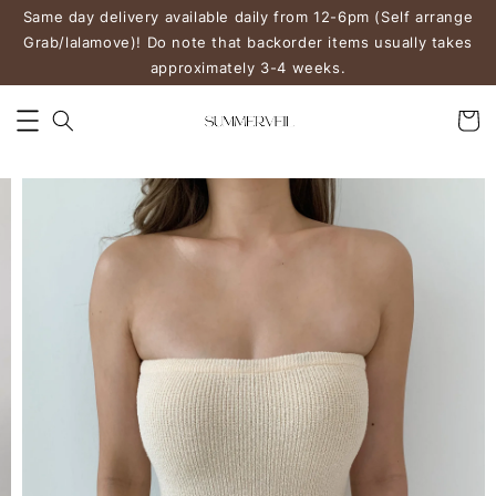
Same day delivery available daily from 12-6pm (Self arrange
Grab/lalamove)! Do note that backorder items usually takes
approximately 3-4 weeks.