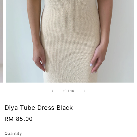
10
/
10
Diya Tube Dress Black
Regular
RM 85.00
price
Quantity