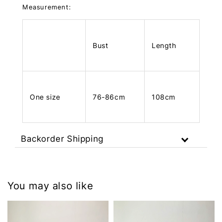
Measurement:
Bust
Length
One size
76-86cm
108cm
Backorder Shipping
You may also like