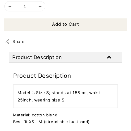
Add to Cart
Share
Product Description
Product Description
Model is Size S; stands at 158cm, waist
25inch, wearing size S
Material: cotton blend
Best fit XS - M (stretchable bustband)