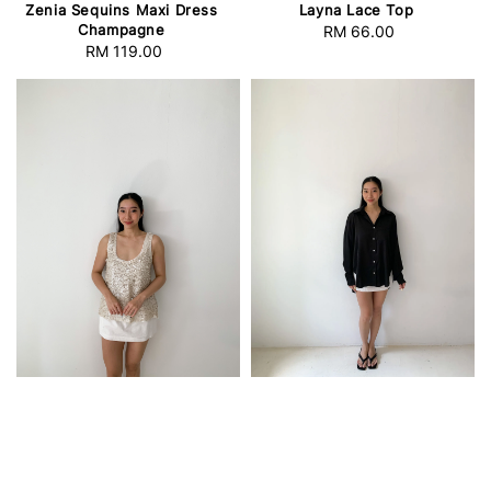
Zenia Sequins Maxi Dress
Layna Lace Top
Champagne
RM 66.00
Regular
RM 119.00
Regular
price
price