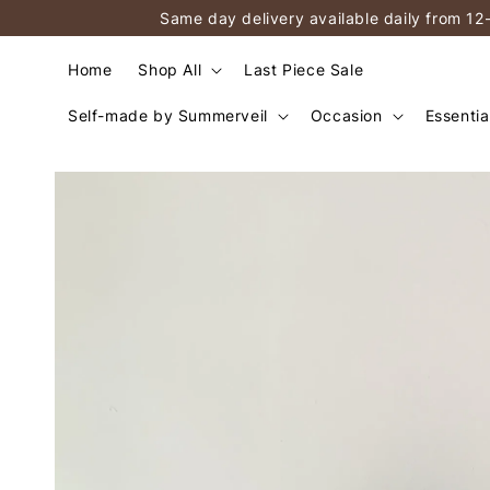
Same day delivery available daily from 12
Home
Shop All
Last Piece Sale
Self-made by Summerveil
Occasion
Essentia