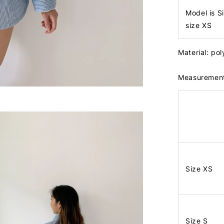
Model is S
size XS
Material: po
Measuremen
Size XS
Size S