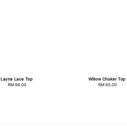
Layna Lace Top
Willow Choker Top
RM 66.00
Regular
RM 65.00
Regular
price
price