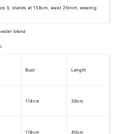
ize S; stands at 158cm, waist 25inch, wearing
lyester blend
t:
Bust
Length
114cm
39cm
118cm
40cm