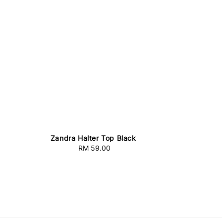
Zandra Halter Top Black
RM 59.00
Regular
price