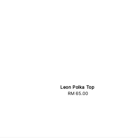
Leon Polka Top
RM 65.00
Regular
price