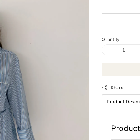
Quantity
Share
Product Descri
Product