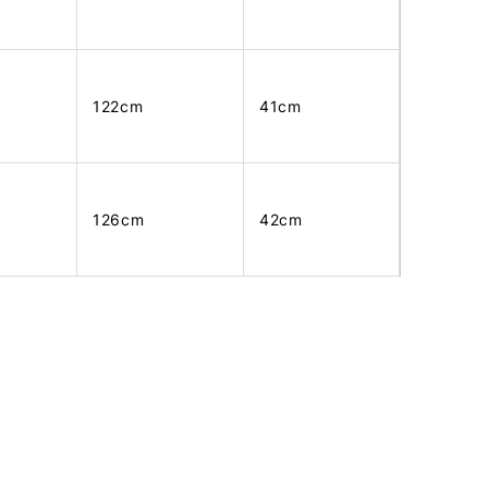
122cm
41cm
126cm
42cm