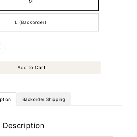
M
L (Backorder)
Add to Cart
ption
Backorder Shipping
 Description