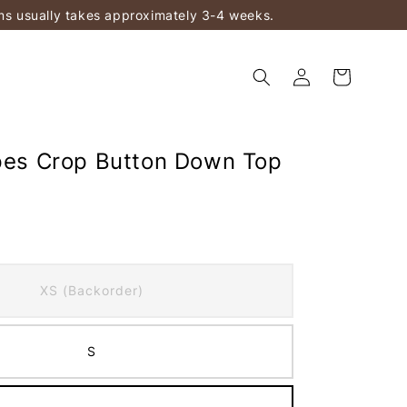
ems usually takes approximately 3-4 weeks.
ipes Crop Button Down Top
XS (Backorder)
S