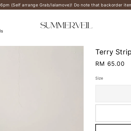
-6pm (Self arrange Grab/lalamove)! Do note that backorder it
ls
Terry Str
Regular
RM 65.00
price
Size