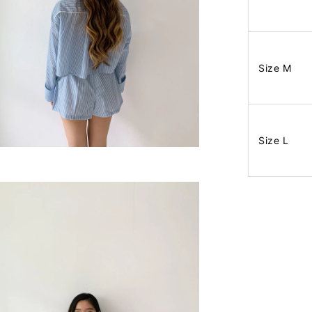
Size M
Size L