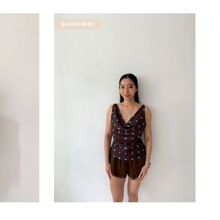
BACKORDER