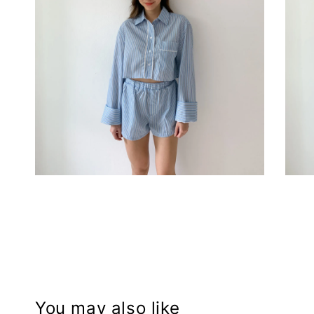
You may also like