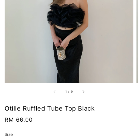
1
/
9
Otille Ruffled Tube Top Black
Regular
RM 66.00
price
Size