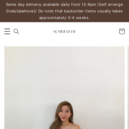
Same day delivery available daily from 12-6pm (Self arrange
Grab/lalamove)! Do note that backorder items usually takes
approximately 3-4 weeks.