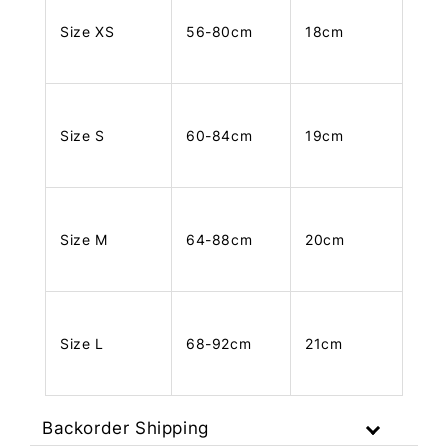
Size XS
56-80cm
18cm
Size S
60-84cm
19cm
Size M
64-88cm
20cm
Size L
68-92cm
21cm
Backorder Shipping