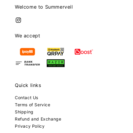
Welcome to Summerveil
We accept
Quick links
Contact Us
Terms of Service
Shipping
Refund and Exchange
Privacy Policy