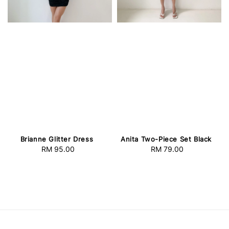
Brianne Glitter Dress
Anita Two-Piece Set Black
RM 95.00
Regular
RM 79.00
Regular
price
price