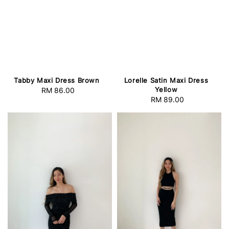
Lorelle Satin Maxi Dress
Tabby Maxi Dress Brown
Yellow
RM 86.00
Regular
RM 89.00
Regular
price
price