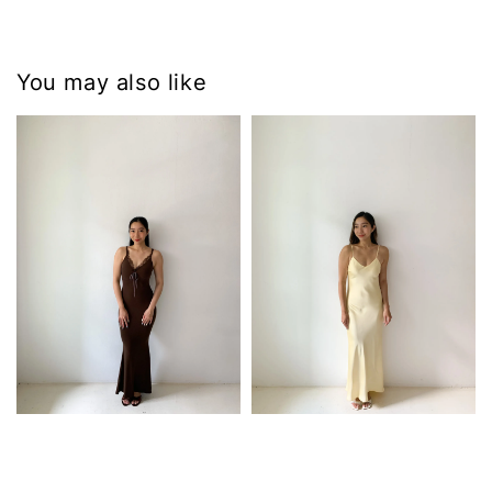
You may also like