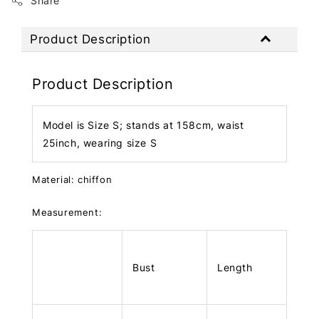
Share
Product Description
Product Description
Model is Size S; stands at 158cm, waist
25inch, wearing size S
Material: chiffon
Measurement:
Bust
Length