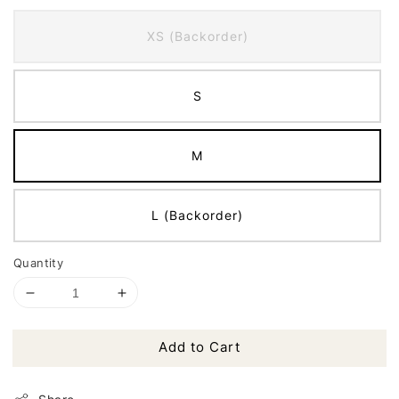
XS (Backorder)
S
M
L (Backorder)
Quantity
Add to Cart