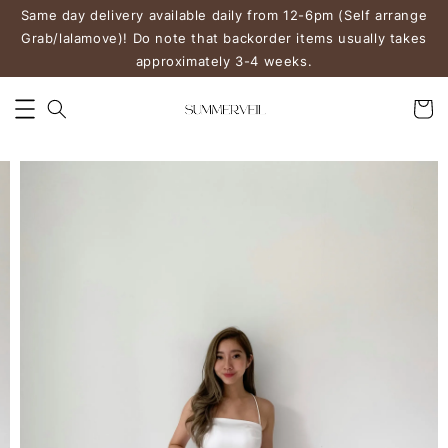
Same day delivery available daily from 12-6pm (Self arrange
Grab/lalamove)! Do note that backorder items usually takes
approximately 3-4 weeks.