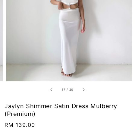
17
/
20
Jaylyn Shimmer Satin Dress Mulberry
(Premium)
Regular
RM 139.00
price