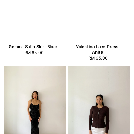
Gemma Satin Skirt Black
Valentina Lace Dress
White
RM 65.00
Regular
RM 95.00
Regular
price
price