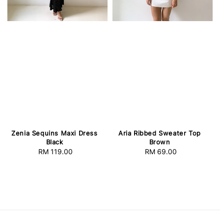
Zenia Sequins Maxi Dress
Aria Ribbed Sweater Top
Black
Brown
RM 119.00
Regular
RM 69.00
Regular
price
price