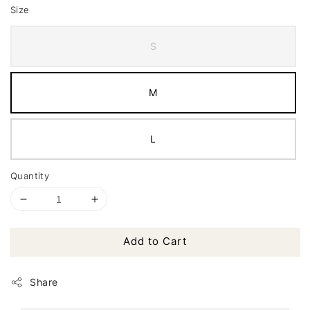
Size
S
M
L
Quantity
Add to Cart
Share