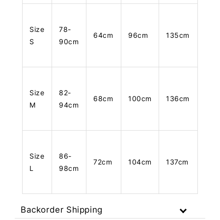
Size
78-
64cm
96cm
135cm
S
90cm
Size
82-
68cm
100cm
136cm
M
94cm
Size
86-
72cm
104cm
137cm
L
98cm
Backorder Shipping