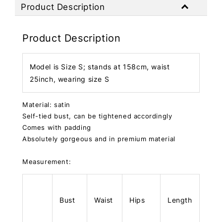
Product Description
Product Description
Model is Size S; stands at 158cm, waist
25inch, wearing size S
Material: satin
Self-tied bust, can be tightened accordingly
Comes with padding
Absolutely gorgeous and in premium material
Measurement:
Bust
Waist
Hips
Length