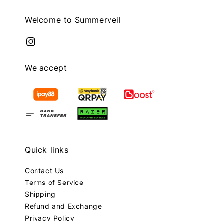
Welcome to Summerveil
We accept
Quick links
Contact Us
Terms of Service
Shipping
Refund and Exchange
Privacy Policy