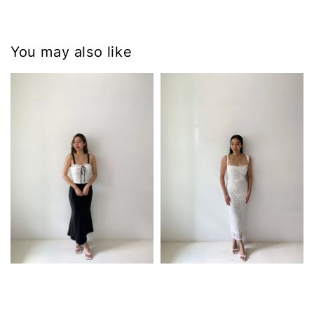
You may also like