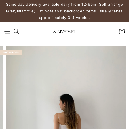
Same day delivery available daily from 12-6pm (Self arrange
Grab/lalamove)! Do note that backorder items usually takes
approximately 3-4 weeks.
BACKORDER