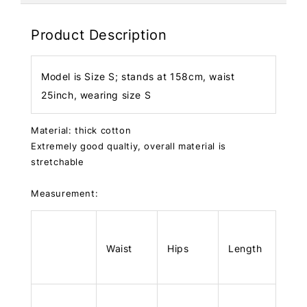
Product Description
Model is Size S; stands at 158cm, waist
25inch, wearing size S
Material: thick cotton
Extremely good qualtiy, overall material is
stretchable
Measurement:
Waist
Hips
Length