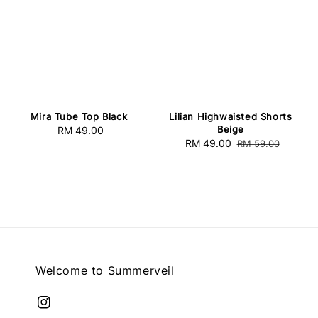
Mira Tube Top Black
Lilian Highwaisted Shorts
Beige
RM 49.00
Regular
Sale
RM 49.00
Regular
RM 59.00
price
price
price
Welcome to Summerveil