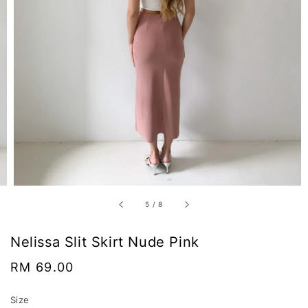
5
/
8
Nelissa Slit Skirt Nude Pink
Regular
RM 69.00
price
Size