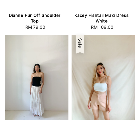
Dianne Fur Off Shoulder
Kacey Fishtail Maxi Dress
Top
White
RM 79.00
Regular
RM 109.00
Regular
price
price
Sale