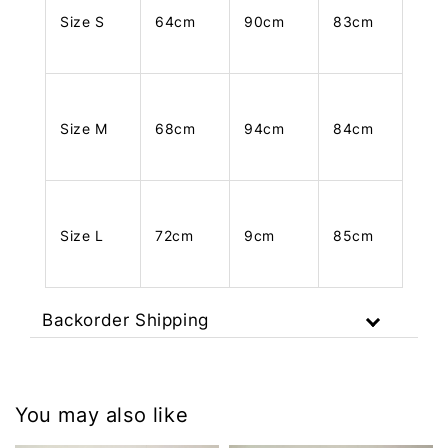
Size S
64cm
90cm
83cm
Size M
68cm
94cm
84cm
Size L
72cm
9cm
85cm
Backorder Shipping
You may also like