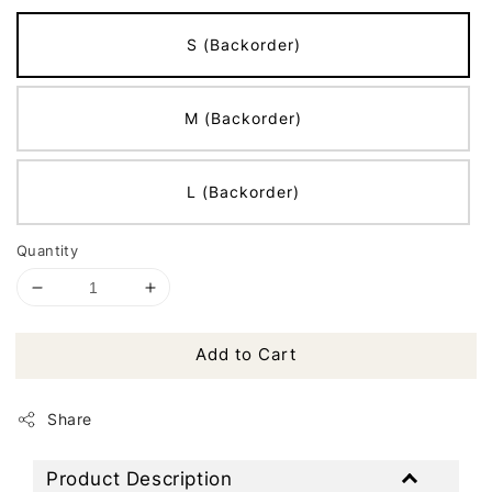
S (Backorder)
M (Backorder)
L (Backorder)
Quantity
Add to Cart
Share
Product Description