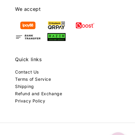
We accept
Quick links
Contact Us
Terms of Service
Shipping
Refund and Exchange
Privacy Policy