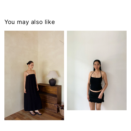
You may also like