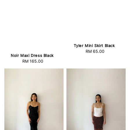
Tyler Mini Skirt Black
RM 65.00
Regular
Noir Maxi Dress Black
price
RM 165.00
Regular
price