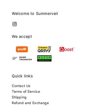
Welcome to Summerveil
We accept
Quick links
Contact Us
Terms of Service
Shipping
Refund and Exchange