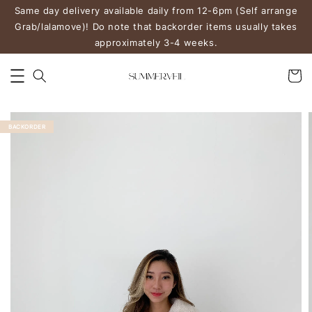
Same day delivery available daily from 12-6pm (Self arrange
Grab/lalamove)! Do note that backorder items usually takes
approximately 3-4 weeks.
BACKORDER