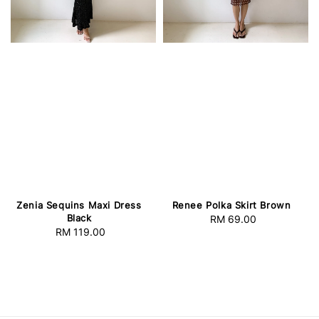
Zenia Sequins Maxi Dress
Renee Polka Skirt Brown
Black
RM 69.00
Regular
RM 119.00
Regular
price
price