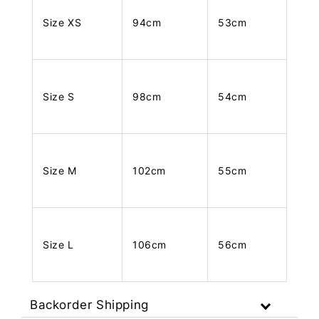
Size XS
94cm
53cm
Size S
98cm
54cm
Size M
102cm
55cm
Size L
106cm
56cm
Backorder Shipping