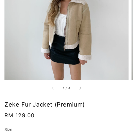
1
/
4
Zeke Fur Jacket (Premium)
Regular
RM 129.00
price
Size