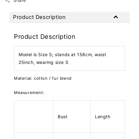
Share
Product Description
Product Description
Model is Size S; stands at 158cm, waist
25inch, wearing size S
Material: cotton / fur blend
Measurement:
Bust
Length