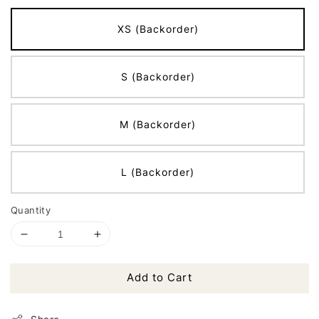
XS (Backorder)
S (Backorder)
M (Backorder)
L (Backorder)
Quantity
Add to Cart