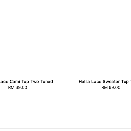
Lace Cami Top Two Toned
Helsa Lace Sweater Top 
RM 69.00
Regular
RM 69.00
Regular
price
price