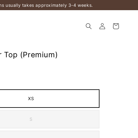
ems usually takes approximately 3-4 weeks.
ur Top (Premium)
XS
S