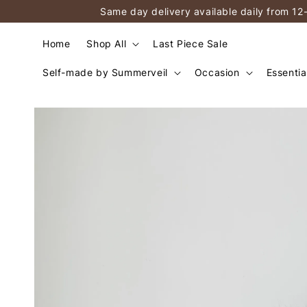
Same day delivery available daily from 12
Home
Shop All
Last Piece Sale
Self-made by Summerveil
Occasion
Essentia