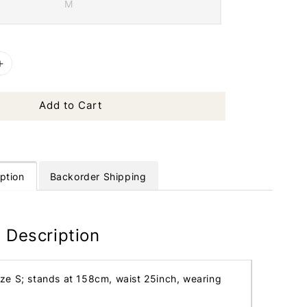
M
Add to Cart
ption
Backorder Shipping
 Description
ize S; stands at 158cm, waist 25inch, wearing