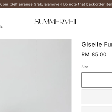
-6pm (Self arrange Grab/lalamove)! Do note that backorder it
ls
Giselle F
Regular
RM 85.00
price
Size