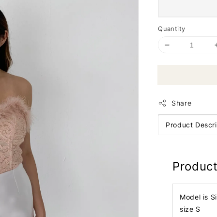
Quantity
Share
Product Descri
Product
Model is S
size S