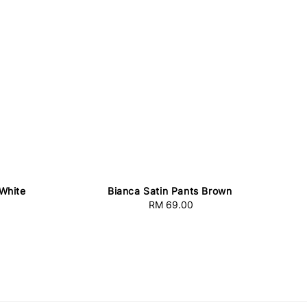
White
Bianca Satin Pants Brown
RM 69.00
Regular
price