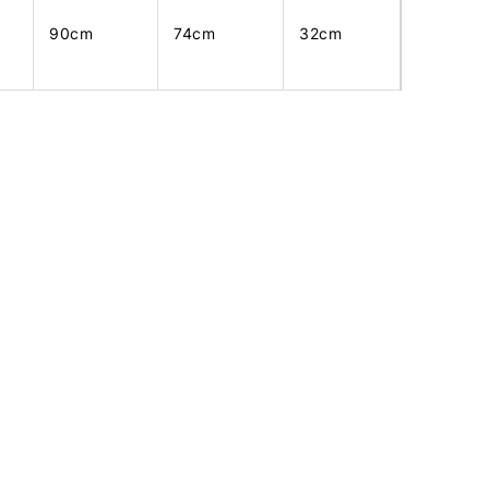
90cm
74cm
32cm