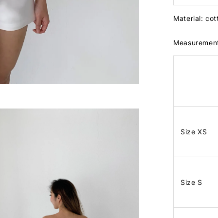
Material: co
Measuremen
Size XS
Size S