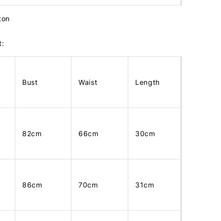
tton
t:
Bust
Waist
Length
82cm
66cm
30cm
86cm
70cm
31cm