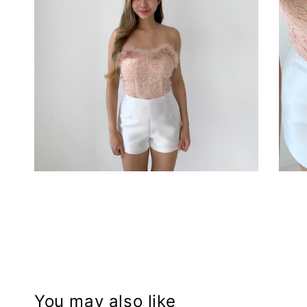
You may also like