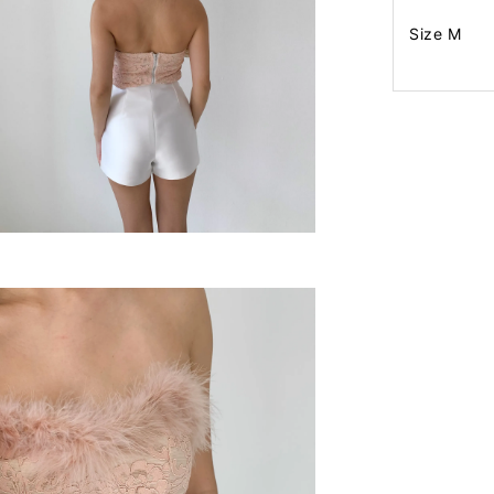
Size M