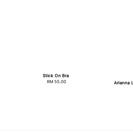
Stick On Bra
RM 55.00
Regular
Arianna 
price