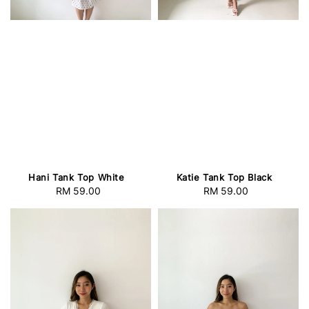
Hani Tank Top White
Katie Tank Top Black
RM 59.00
Regular
RM 59.00
Regular
price
price