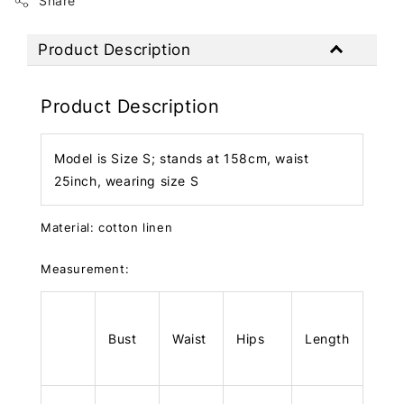
Share
Product Description
Product Description
Model is Size S; stands at 158cm, waist
25inch, wearing size S
Material: cotton linen
Measurement:
Bust
Waist
Hips
Length