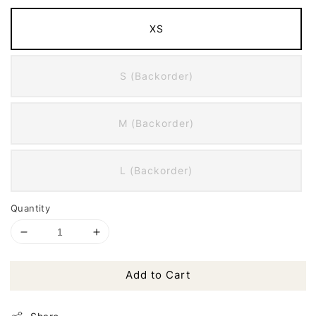
XS
S (Backorder)
M (Backorder)
L (Backorder)
Quantity
Add to Cart