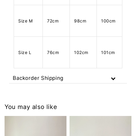
Size M
72cm
98cm
100cm
Size L
76cm
102cm
101cm
Backorder Shipping
You may also like