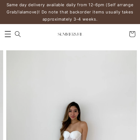
Same day delivery available daily from 12-6pm (Self arrange
Grab/lalamove)! Do note that backorder items usually takes
approximately 3-4 weeks.