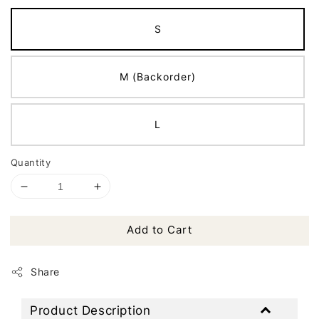
S
M (Backorder)
L
Quantity
Add to Cart
Share
Product Description