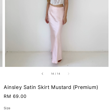
14
/
14
Ainsley Satin Skirt Mustard (Premium)
Regular
RM 69.00
price
Size