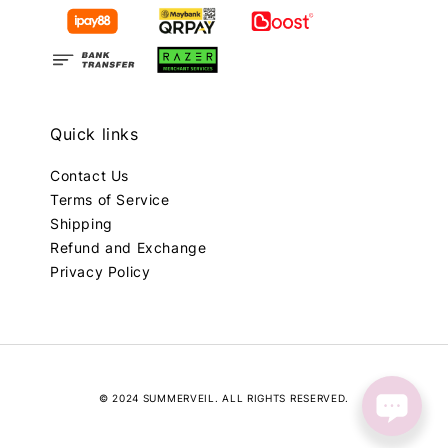
Quick links
Contact Us
Terms of Service
Shipping
Refund and Exchange
Privacy Policy
© 2024 SUMMERVEIL. ALL RIGHTS RESERVED.