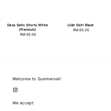
Lilah Skirt Black
Dexa Satin Shorts White
(Premium)
RM 65.00
Regular
RM 95.00
Regular
price
price
Welcome to Summerveil
We accept