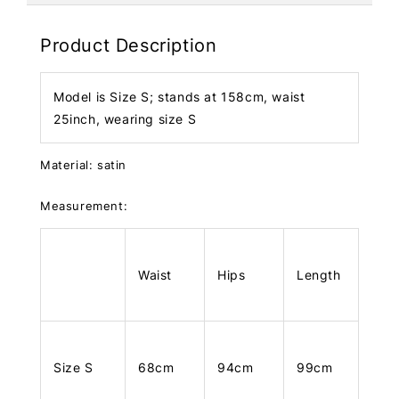
Product Description
Model is Size S; stands at 158cm, waist
25inch, wearing size S
Material: satin
Measurement:
Waist
Hips
Length
Size S
68cm
94cm
99cm