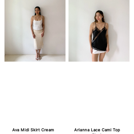
Ava Midi Skirt Cream
Arianna Lace Cami Top