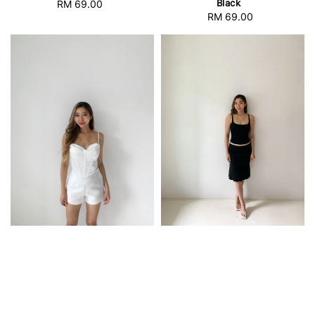
Black
RM 69.00
Regular
RM 69.00
Regular
price
price