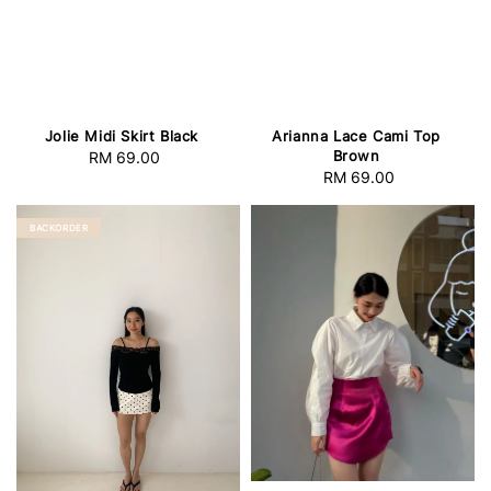
Jolie Midi Skirt Black
Arianna Lace Cami Top
Brown
RM 69.00
Regular
RM 69.00
Regular
price
price
BACKORDER