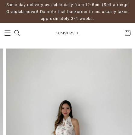
Same day delivery available daily from 12-6pm (Self arrange
Grab/lalamove)! Do note that backorder items usually takes
approximately 3-4 weeks.