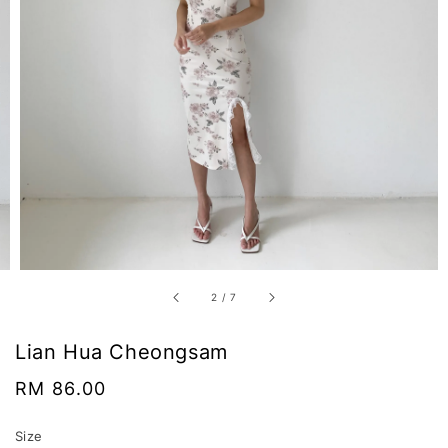
2
/
7
Lian Hua Cheongsam
Regular
RM 86.00
price
Size