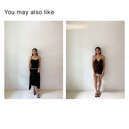
You may also like
BACKORDER