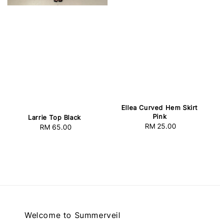
Ellea Curved Hem Skirt
Pink
Larrie Top Black
RM 25.00
Regular
RM 65.00
Regular
price
price
Welcome to Summerveil