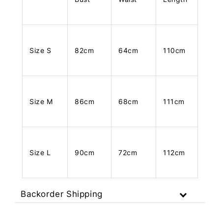
Size S
82cm
64cm
110cm
Size M
86cm
68cm
111cm
Size L
90cm
72cm
112cm
Backorder Shipping