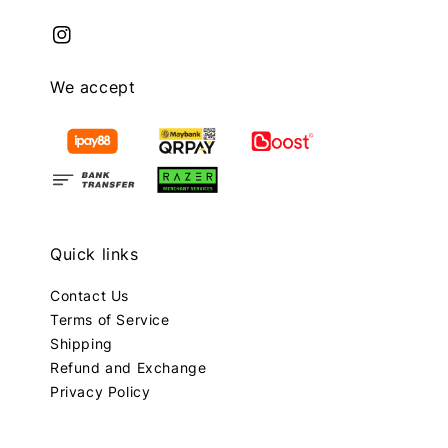
We accept
Quick links
Contact Us
Terms of Service
Shipping
Refund and Exchange
Privacy Policy