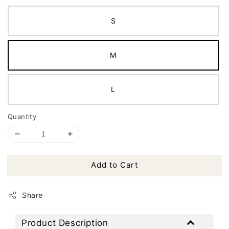
S
M
L
Quantity
Add to Cart
Share
Product Description