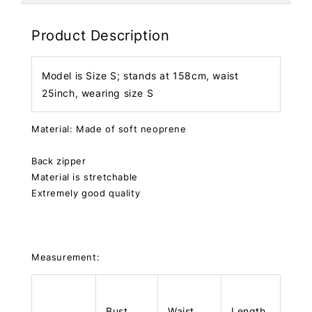
Product Description
Model is Size S; stands at 158cm, waist
25inch, wearing size S
Material: Made of soft neoprene
Back zipper
Material is stretchable
Extremely good quality
Measurement:
Bust
Waist
Length