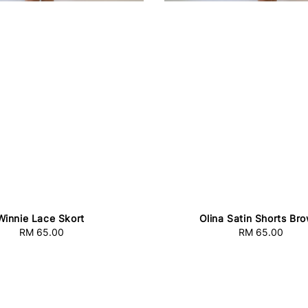
Winnie Lace Skort
Olina Satin Shorts Br
RM 65.00
Regular
RM 65.00
Regular
price
price