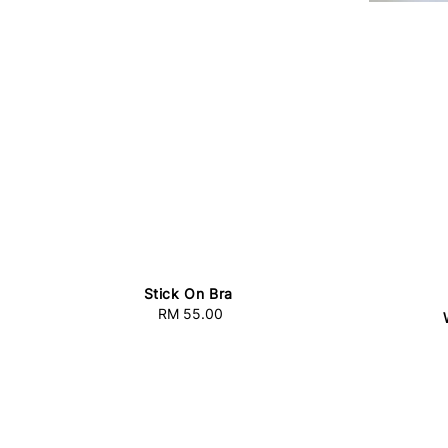
Stick On Bra
RM 55.00
Regular
price