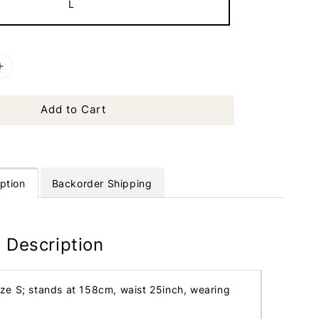
L
Add to Cart
ption
Backorder Shipping
 Description
ize S; stands at 158cm, waist 25inch, wearing