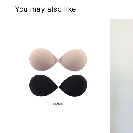
You may also like