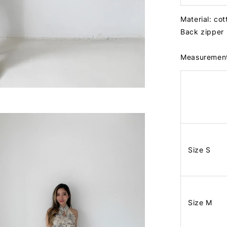
Material: co
Back zipper
Measuremen
Size S
Size M