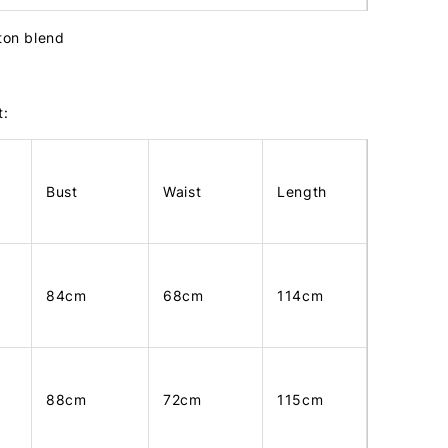
tton blend
t:
Bust
Waist
Length
84cm
68cm
114cm
88cm
72cm
115cm