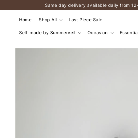
Same day delivery available daily from 12
Home
Shop All
Last Piece Sale
Self-made by Summerveil
Occasion
Essentia