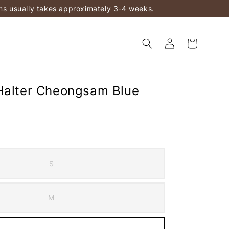
ems usually takes approximately 3-4 weeks.
Halter Cheongsam Blue
S
M