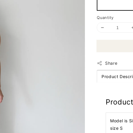
Quantity
Share
Product Descri
Product
Model is S
size S