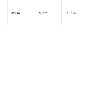
92cm
76cm
116cm