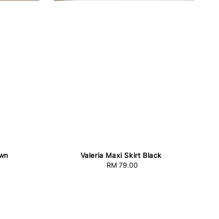
own
Valeria Maxi Skirt Black
RM 79.00
Regular
price