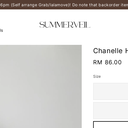
-6pm (Self arrange Grab/lalamove)! Do note that backorder it
ls
Chanelle 
Regular
RM 86.00
price
Size