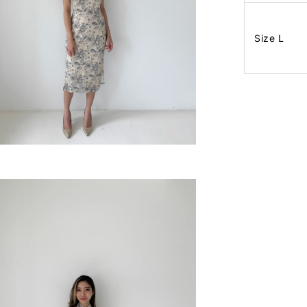
Size L