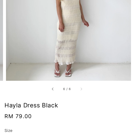
6
/
6
Hayla Dress Black
Regular
RM 79.00
price
Size