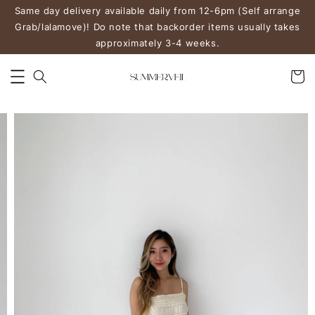
Same day delivery available daily from 12-6pm (Self arrange
Grab/lalamove)! Do note that backorder items usually takes
approximately 3-4 weeks.