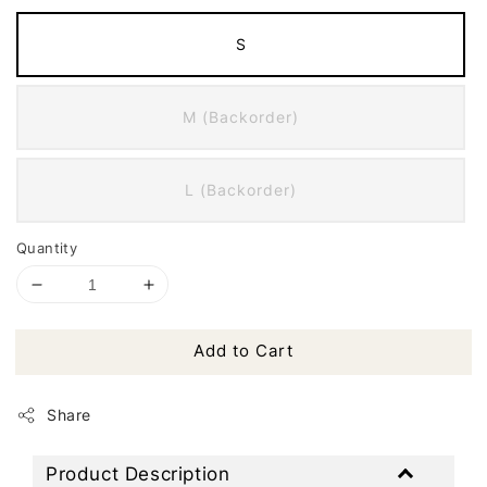
S
M (Backorder)
L (Backorder)
Quantity
Add to Cart
Share
Product Description