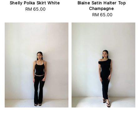
Shelly Polka Skirt White
Blaine Satin Halter Top
Champagne
RM 65.00
Regular
RM 65.00
Regular
price
price