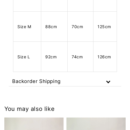
Size M
88cm
70cm
125cm
Size L
92cm
74cm
126cm
Backorder Shipping
You may also like