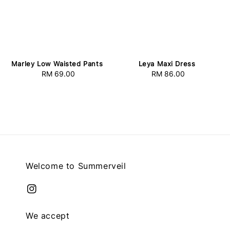
Marley Low Waisted Pants
Leya Maxi Dress
RM 69.00
Regular
RM 86.00
Regular
price
price
Welcome to Summerveil
We accept