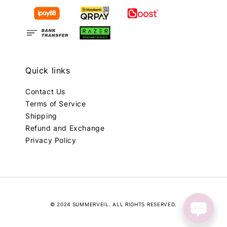
Quick links
Contact Us
Terms of Service
Shipping
Refund and Exchange
Privacy Policy
© 2024 SUMMERVEIL. ALL RIGHTS RESERVED.