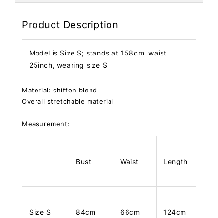
Product Description
Model is Size S; stands at 158cm, waist
25inch, wearing size S
Material: chiffon blend
Overall stretchable material
Measurement:
Bust
Waist
Length
Size S
84cm
66cm
124cm