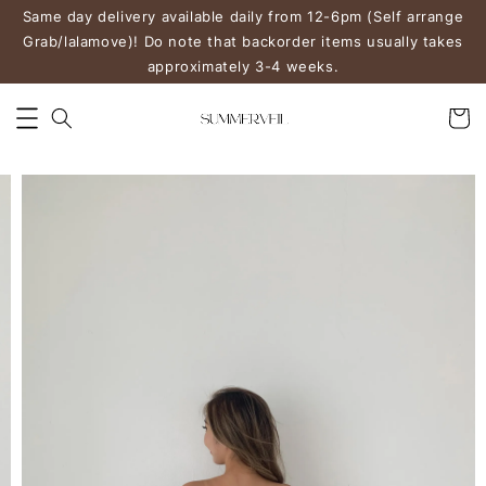
Same day delivery available daily from 12-6pm (Self arrange
Grab/lalamove)! Do note that backorder items usually takes
approximately 3-4 weeks.