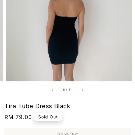
6
/
11
Tira Tube Dress Black
Regular
RM 79.00
Sold Out
price
Sold Out