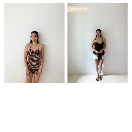
price
BACKORDER