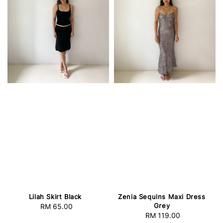
Lilah Skirt Black
Zenia Sequins Maxi Dress
Grey
RM 65.00
Regular
RM 119.00
Regular
price