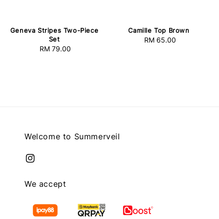
Geneva Stripes Two-Piece
Camille Top Brown
Set
RM 65.00
Regular
RM 79.00
Regular
price
price
Welcome to Summerveil
We accept