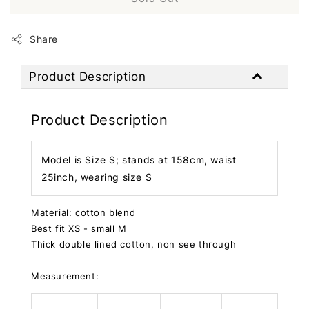
Share
Product Description
Product Description
Model is Size S; stands at 158cm, waist
25inch, wearing size S
Material: cotton blend
Best fit XS - small M
Thick double lined cotton, non see through
Measurement: