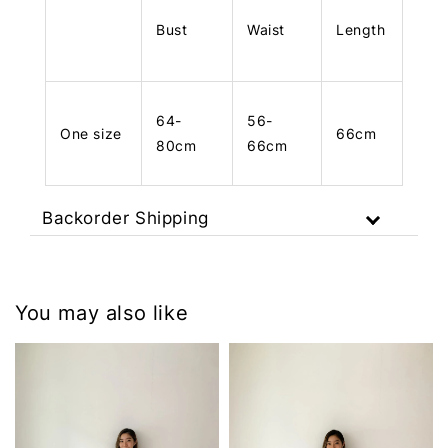
Bust
Waist
Length
64-
56-
One size
66cm
80cm
66cm
Backorder Shipping
You may also like