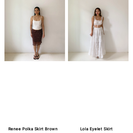
Renee Polka Skirt Brown
Lola Eyelet Skirt