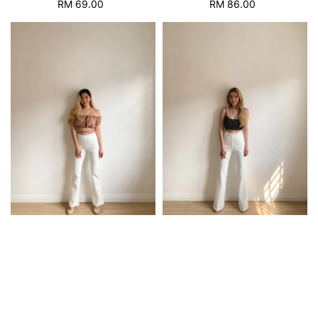
RM 69.00
Regular
RM 86.00
Regular
price
price