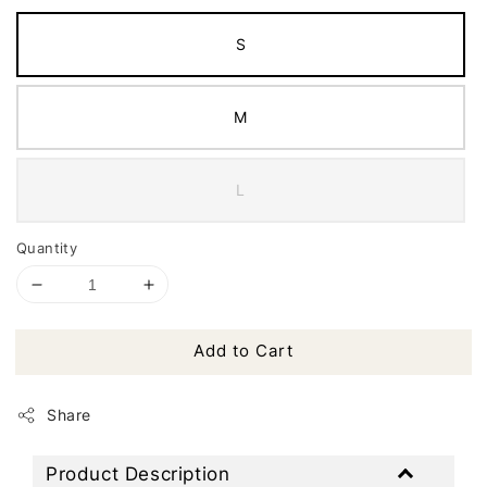
S
M
L
Quantity
Add to Cart
Share
Product Description