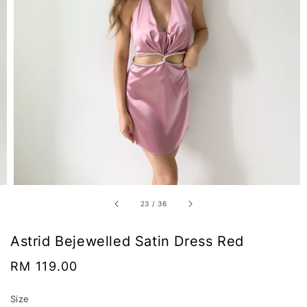
23
/
36
Astrid Bejewelled Satin Dress Red
Regular
RM 119.00
price
Size