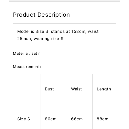
Product Description
Model is Size S; stands at 158cm, waist
25inch, wearing size S
Material: satin
Measurement:
Bust
Waist
Length
Size S
80cm
66cm
88cm