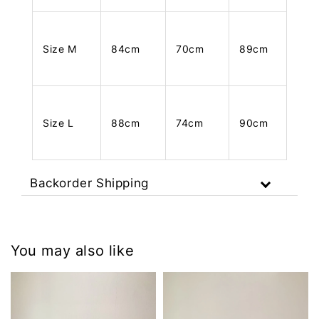
Size M
84cm
70cm
89cm
Size L
88cm
74cm
90cm
Backorder Shipping
You may also like