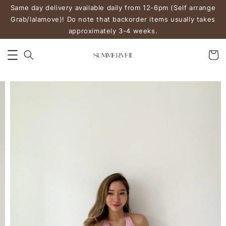
Same day delivery available daily from 12-6pm (Self arrange
Grab/lalamove)! Do note that backorder items usually takes
approximately 3-4 weeks.