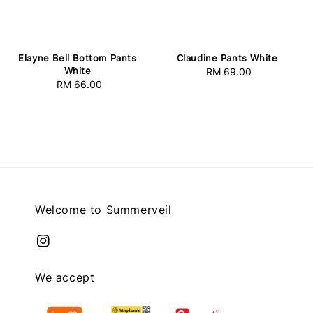
Elayne Bell Bottom Pants
Claudine Pants White
White
RM 69.00
Regular
RM 66.00
Regular
price
price
Welcome to Summerveil
We accept