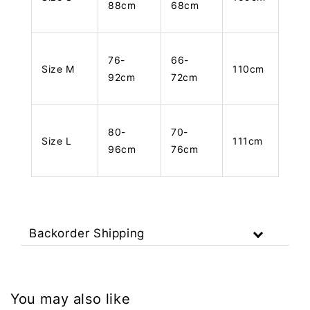
88cm
68cm
76-
66-
Size M
110cm
92cm
72cm
80-
70-
Size L
111cm
96cm
76cm
Backorder Shipping
You may also like