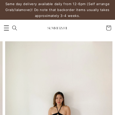
Same day delivery available daily from 12-6pm (Self arrange
Grab/lalamove)! Do note that backorder items usually takes
approximately 3-4 weeks.