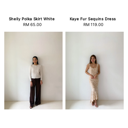
Shelly Polka Skirt White
Kaye Fur Sequins Dress
RM 65.00
Regular
RM 119.00
Regular
price
price