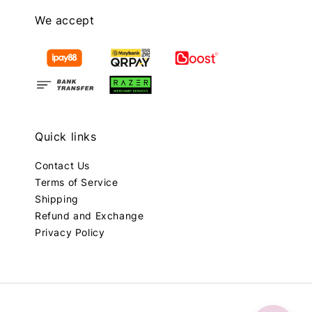
We accept
Quick links
Contact Us
Terms of Service
Shipping
Refund and Exchange
Privacy Policy