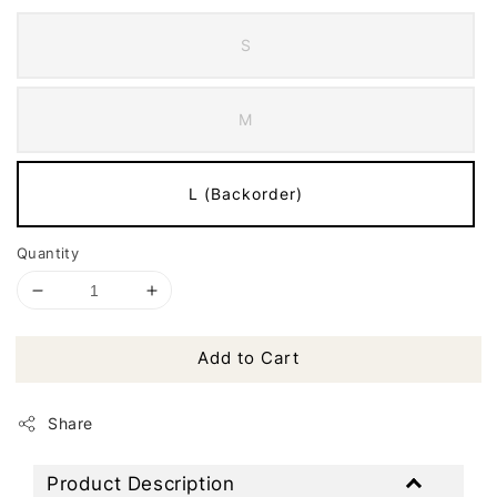
S
M
L (Backorder)
Quantity
Add to Cart
Share
Product Description