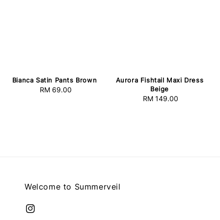
Bianca Satin Pants Brown
Aurora Fishtail Maxi Dress
Beige
RM 69.00
Regular
RM 149.00
Regular
price
price
Welcome to Summerveil