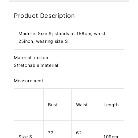
Product Description
Model is Size S; stands at 158cm, waist
25inch, wearing size S
Material: cotton
Stretchable material
Measurement:
Bust
Waist
Length
72-
62-
Size S
109cm