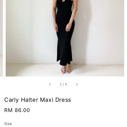
2
/
5
Carly Halter Maxi Dress
Regular
RM 86.00
price
Size