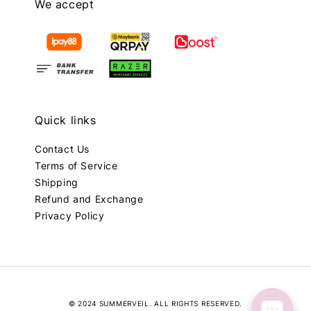
We accept
Quick links
Contact Us
Terms of Service
Shipping
Refund and Exchange
Privacy Policy
© 2024 SUMMERVEIL. ALL RIGHTS RESERVED.