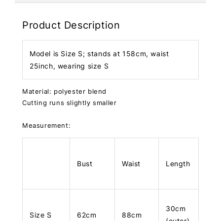
Product Description
Model is Size S; stands at 158cm, waist
25inch, wearing size S
Material: polyester blend
Cutting runs slightly smaller
Measurement:
Bust
Waist
Length
30cm
Size S
62cm
88cm
(outer)