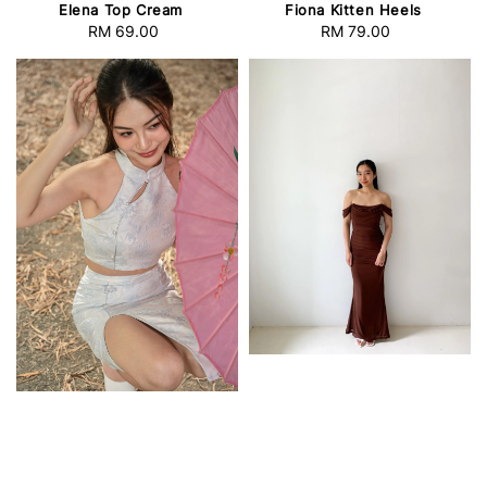
Elena Top Cream
Fiona Kitten Heels
RM 69.00
Regular
RM 79.00
Regular
price
price