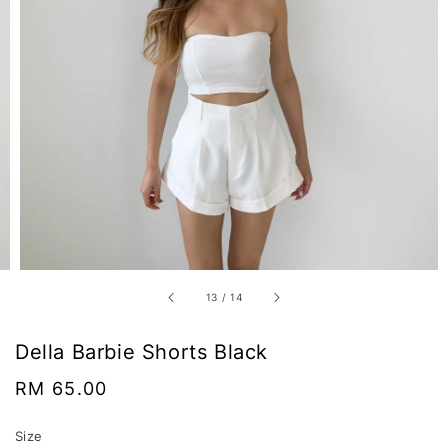
13
/
14
Della Barbie Shorts Black
Regular
RM 65.00
price
Size