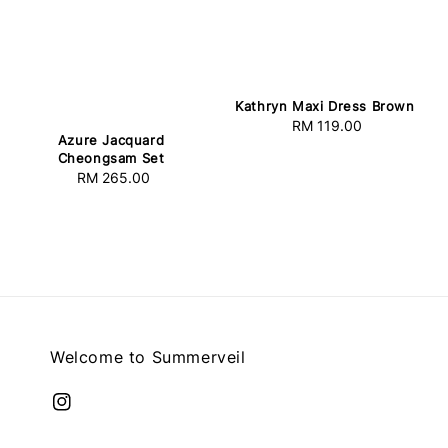
Kathryn Maxi Dress Brown
RM 119.00
Regular
Azure Jacquard
price
Cheongsam Set
RM 265.00
Regular
price
Welcome to Summerveil