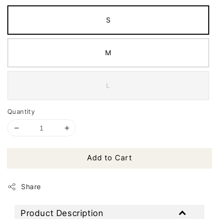
S
M
L
Quantity
Add to Cart
Share
Product Description