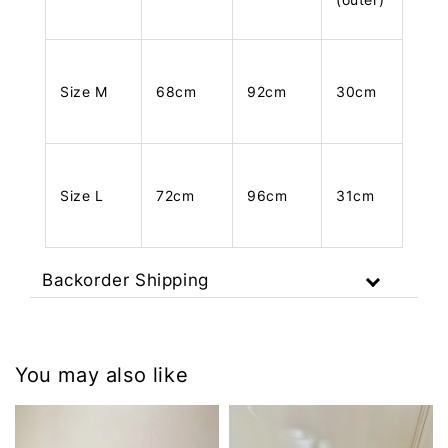
Size M
68cm
92cm
30cm
Size L
72cm
96cm
31cm
Backorder Shipping
You may also like