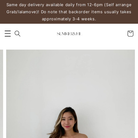
Same day delivery available daily from 12-6pm (Self arrange
Grab/lalamove)! Do note that backorder items usually takes
approximately 3-4 weeks.