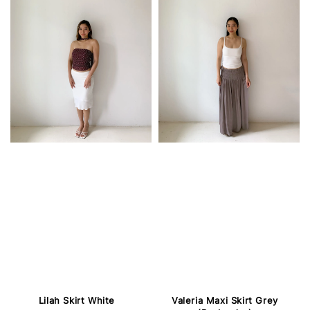
Lilah Skirt White
Valeria Maxi Skirt Grey