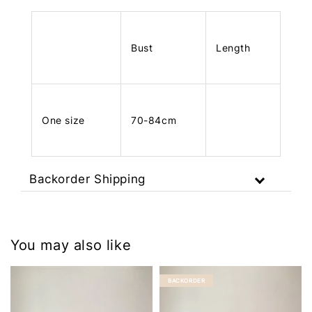
Bust
Length
One size
70-84cm
Backorder Shipping
You may also like
BACKORDER