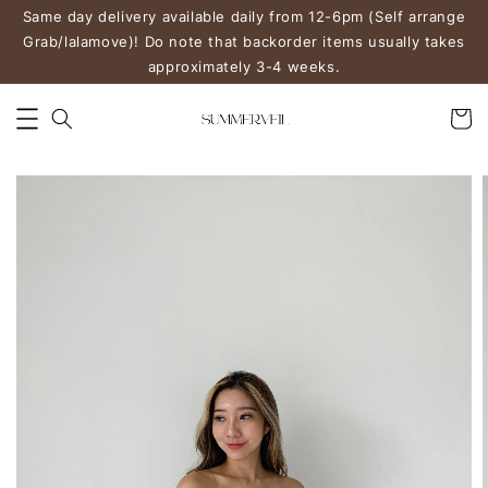
Same day delivery available daily from 12-6pm (Self arrange
Grab/lalamove)! Do note that backorder items usually takes
approximately 3-4 weeks.