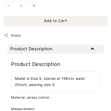
Add to Cart
Share
Product Description
Product Description
Model is Size S; stands at 158cm, waist
25inch, wearing size S
Material: jersey cotton
Measurement: