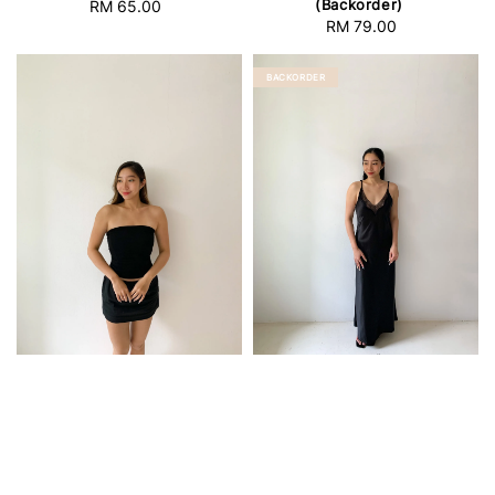
(Backorder)
RM 65.00
Regular
RM 79.00
Regular
price
price
BACKORDER