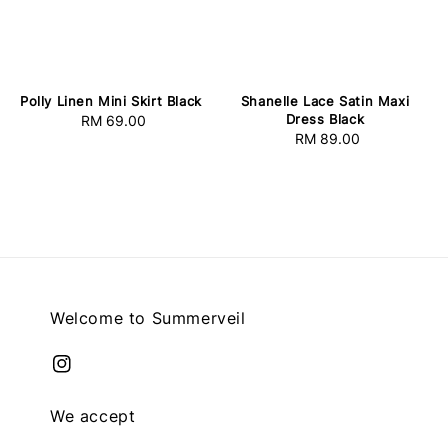
Polly Linen Mini Skirt Black
Shanelle Lace Satin Maxi
Dress Black
RM 69.00
Regular
RM 89.00
Regular
price
price
Welcome to Summerveil
We accept