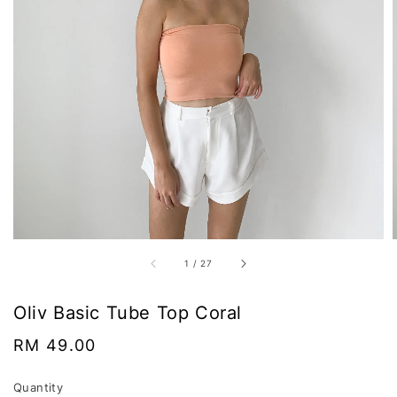
1
/
27
Oliv Basic Tube Top Coral
Regular
RM 49.00
price
Quantity