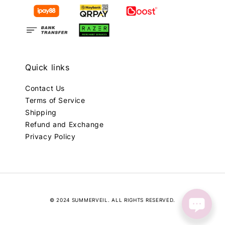
Quick links
Contact Us
Terms of Service
Shipping
Refund and Exchange
Privacy Policy
© 2024 SUMMERVEIL. ALL RIGHTS RESERVED.