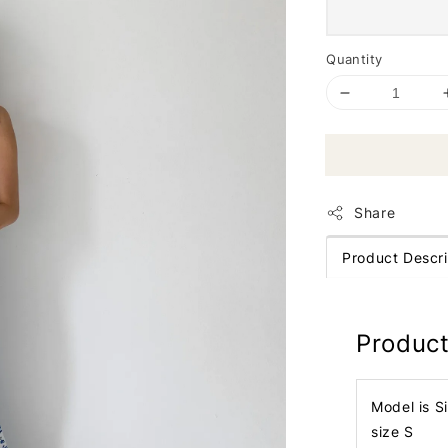
Quantity
Share
Product Descri
Product
Model is S
size S