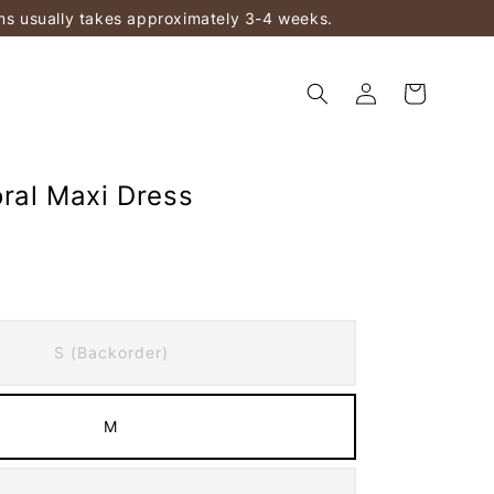
ems usually takes approximately 3-4 weeks.
oral Maxi Dress
S (Backorder)
M