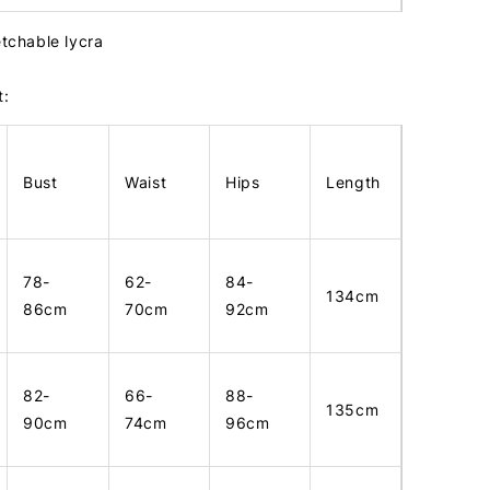
etchable lycra
t:
Bust
Waist
Hips
Length
78-
62-
84-
134cm
86cm
70cm
92cm
82-
66-
88-
135cm
90cm
74cm
96cm