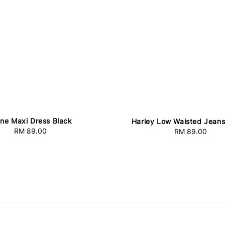
ine Maxi Dress Black
Harley Low Waisted Jeans
RM 89.00
Regular
RM 89.00
Regular
price
price