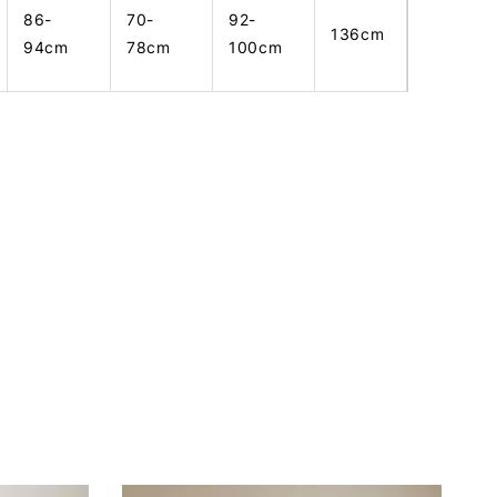
86-
70-
92-
136cm
94cm
78cm
100cm