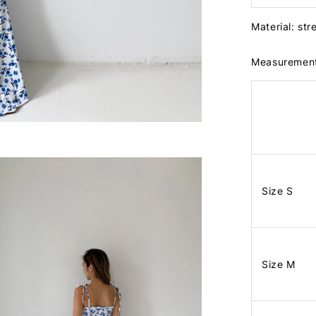
Material: str
Measuremen
Size S
Size M