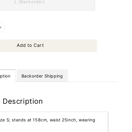
L (Backorder)
Add to Cart
ption
Backorder Shipping
 Description
ize S; stands at 158cm, waist 25inch, wearing