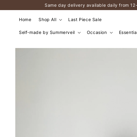
Same day delivery available daily from 12
Home
Shop All
Last Piece Sale
Self-made by Summerveil
Occasion
Essentia