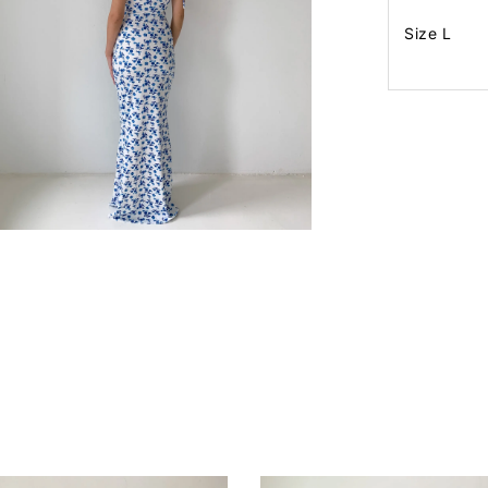
Size L