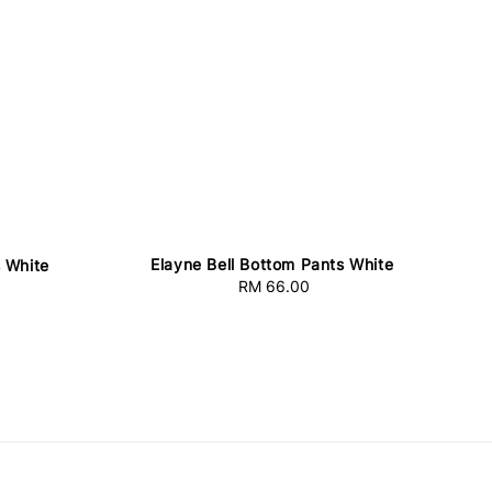
Elayne Bell Bottom Pants White
 White
RM 66.00
Regular
price