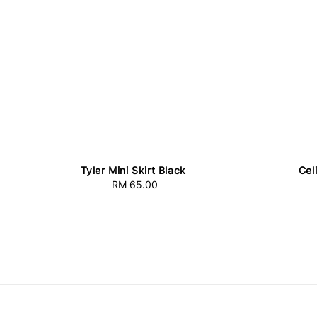
Tyler Mini Skirt Black
Cel
RM 65.00
Regular
price