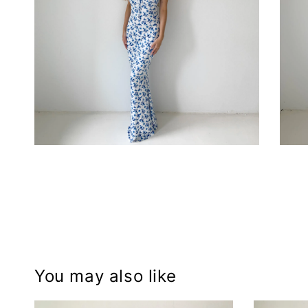
You may also like