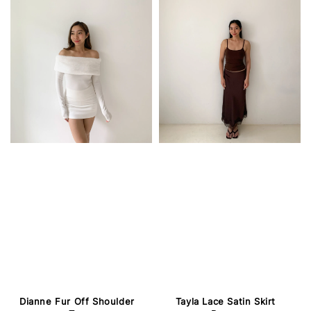
Dianne Fur Off Shoulder
Tayla Lace Satin Skirt