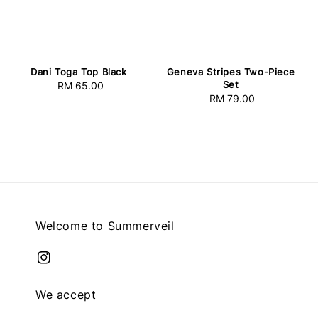
Dani Toga Top Black
Geneva Stripes Two-Piece
Set
RM 65.00
Regular
RM 79.00
Regular
price
price
Welcome to Summerveil
We accept