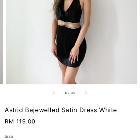
6
/
38
Astrid Bejewelled Satin Dress White
Regular
RM 119.00
price
Size