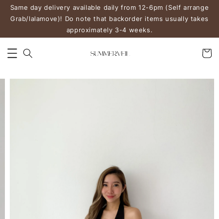
Same day delivery available daily from 12-6pm (Self arrange
Grab/lalamove)! Do note that backorder items usually takes
approximately 3-4 weeks.