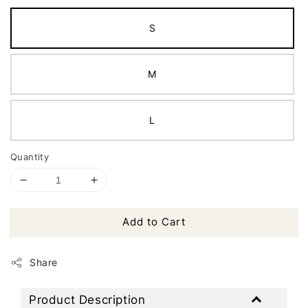
S
M
L
Quantity
Add to Cart
Share
Product Description