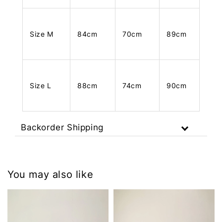
Size M
84cm
70cm
89cm
Size L
88cm
74cm
90cm
Backorder Shipping
You may also like