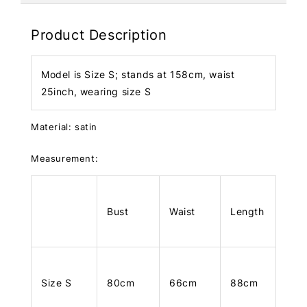
Product Description
Model is Size S; stands at 158cm, waist
25inch, wearing size S
Material: satin
Measurement:
Bust
Waist
Length
Size S
80cm
66cm
88cm