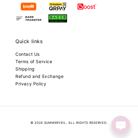
Quick links
Contact Us
Terms of Service
Shipping
Refund and Exchange
Privacy Policy
© 2024 SUMMERVEIL. ALL RIGHTS RESERVED.