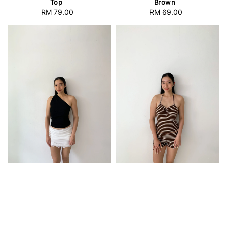
Top
Brown
RM 79.00
Regular
RM 69.00
Regular
price
price