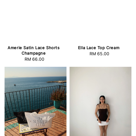
Amerie Satin Lace Shorts
Ella Lace Top Cream
Champagne
RM 65.00
Regular
RM 66.00
Regular
price
price