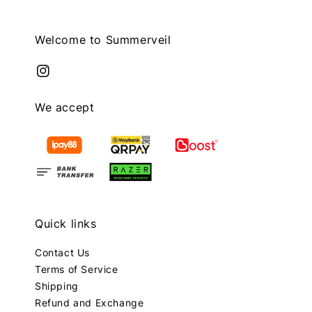
Welcome to Summerveil
We accept
Quick links
Contact Us
Terms of Service
Shipping
Refund and Exchange