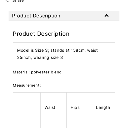
Share
Product Description
Product Description
Model is Size S; stands at 158cm, waist
25inch, wearing size S
Material: polyester blend
Measurement:
Waist
Hips
Length