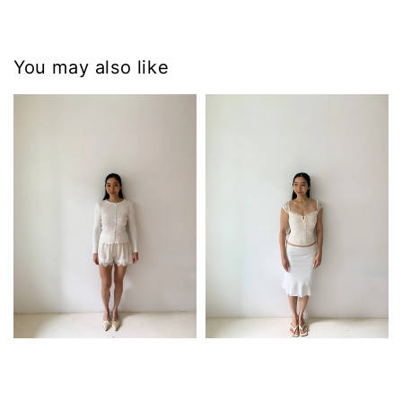
You may also like