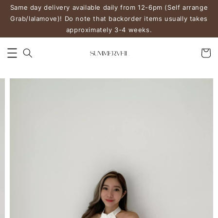
Same day delivery available daily from 12-6pm (Self arrange
Grab/lalamove)! Do note that backorder items usually takes
approximately 3-4 weeks.