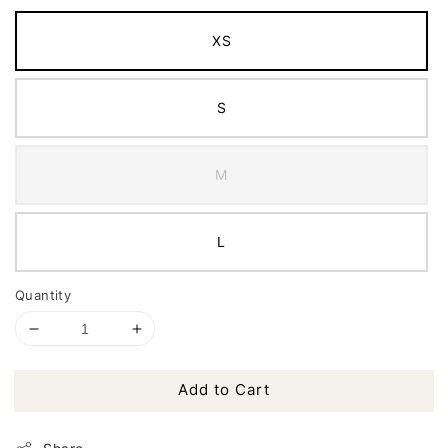
XS
S
M
L
Quantity
Add to Cart