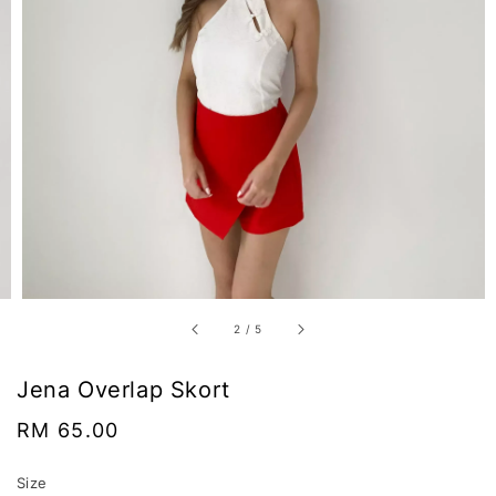
2
/
5
Jena Overlap Skort
Regular
RM 65.00
price
Size