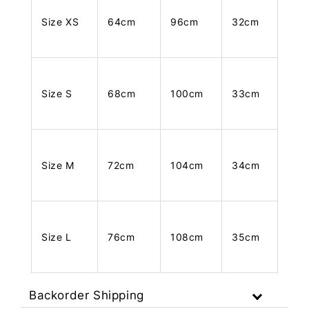
Size XS
64cm
96cm
32cm
Size S
68cm
100cm
33cm
Size M
72cm
104cm
34cm
Size L
76cm
108cm
35cm
Backorder Shipping