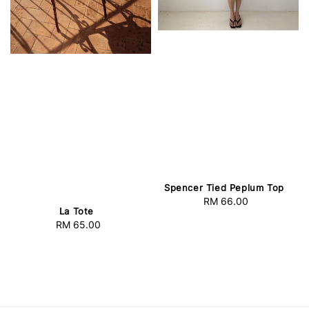
Spencer Tied Peplum Top
RM 66.00
Regular
La Tote
price
RM 65.00
Regular
price