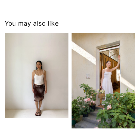
You may also like