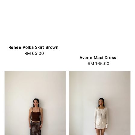
Renee Polka Skirt Brown
RM 65.00
Regular
Avene Maxi Dress
price
RM 165.00
Regular
price