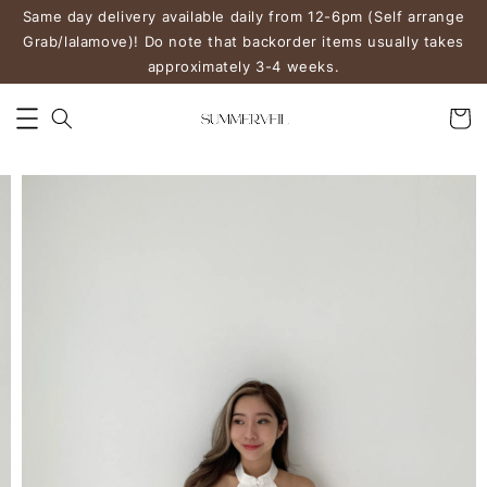
Same day delivery available daily from 12-6pm (Self arrange
Grab/lalamove)! Do note that backorder items usually takes
approximately 3-4 weeks.