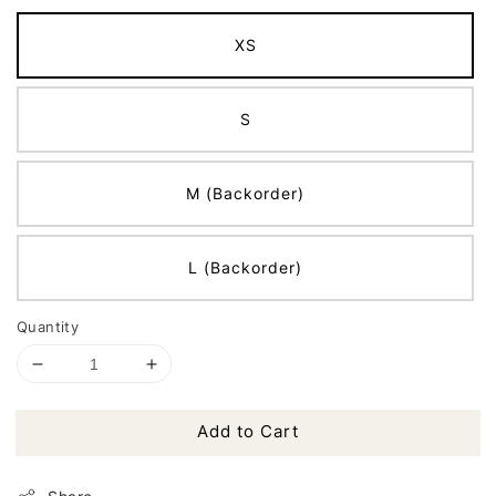
XS
S
M (Backorder)
L (Backorder)
Quantity
Add to Cart