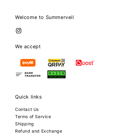
Welcome to Summerveil
We accept
Quick links
Contact Us
Terms of Service
Shipping
Refund and Exchange