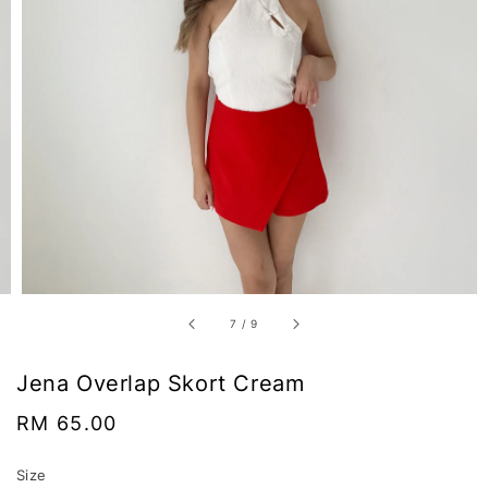
7
/
9
Jena Overlap Skort Cream
Regular
RM 65.00
price
Size