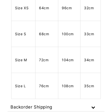
Size XS
64cm
96cm
32cm
Size S
68cm
100cm
33cm
Size M
72cm
104cm
34cm
Size L
76cm
108cm
35cm
Backorder Shipping