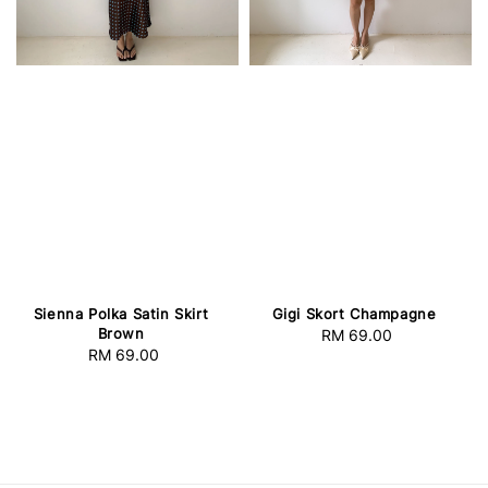
Sienna Polka Satin Skirt
Gigi Skort Champagne
Brown
RM 69.00
Regular
RM 69.00
Regular
price
price