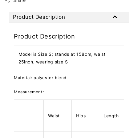
Share
Product Description
Product Description
Model is Size S; stands at 158cm, waist
25inch, wearing size S
Material: polyester blend
Measurement:
Waist
Hips
Length