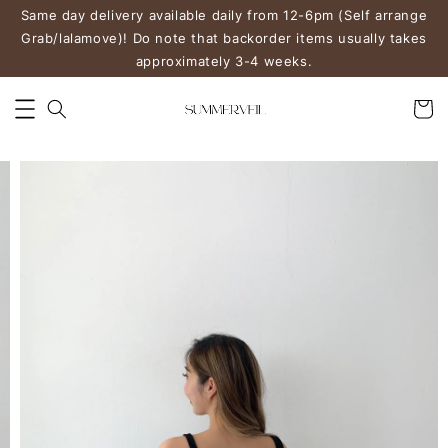
Same day delivery available daily from 12-6pm (Self arrange
Grab/lalamove)! Do note that backorder items usually takes
approximately 3-4 weeks.