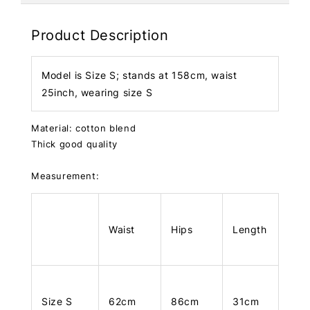
Product Description
Model is Size S; stands at 158cm, waist
25inch, wearing size S
Material: cotton blend
Thick good quality
Measurement:
Waist
Hips
Length
Size S
62cm
86cm
31cm