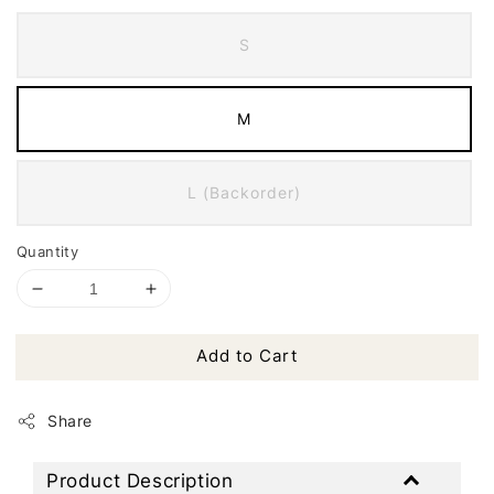
S
M
L (Backorder)
Quantity
Add to Cart
Share
Product Description