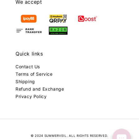
We accept
Quick links
Contact Us
Terms of Service
Shipping
Refund and Exchange
Privacy Policy
© 2024 SUMMERVEIL. ALL RIGHTS RESERVED.