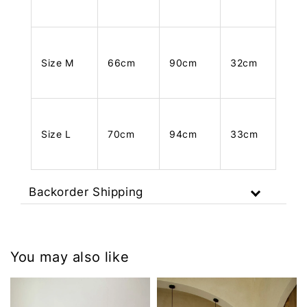
Size M
66cm
90cm
32cm
Size L
70cm
94cm
33cm
Backorder Shipping
You may also like