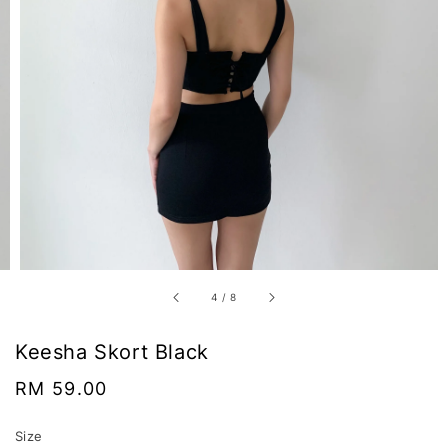
4
/
8
Keesha Skort Black
Regular
RM 59.00
price
Size