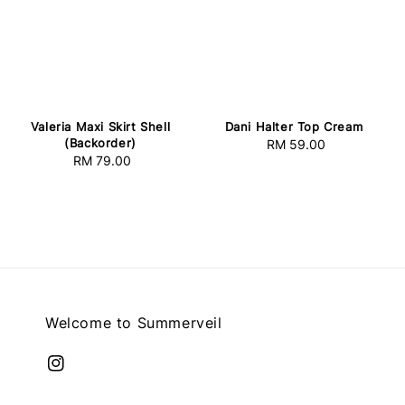
Valeria Maxi Skirt Shell
Dani Halter Top Cream
(Backorder)
RM 59.00
Regular
RM 79.00
Regular
price
price
Welcome to Summerveil