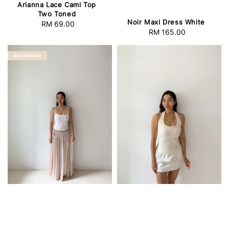
Arianna Lace Cami Top
Two Toned
Noir Maxi Dress White
RM 69.00
Regular
RM 165.00
Regular
price
price
BACKORDER