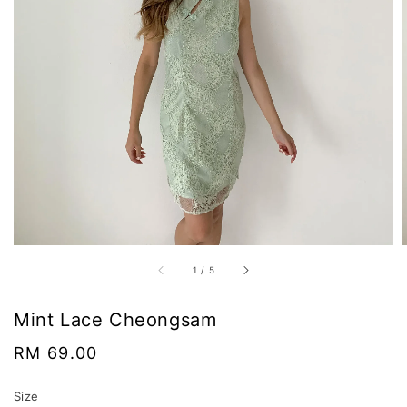
1
/
5
Mint Lace Cheongsam
Regular
RM 69.00
price
Size