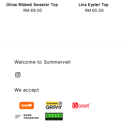
Chloe Ribbed Sweater Top
Lina Eyelet Top
RM 69.00
Regular
RM 65.00
Regular
price
price
Welcome to Summerveil
We accept