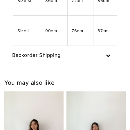
Size M
86cm
72cm
86cm
Size L
90cm
76cm
87cm
Backorder Shipping
You may also like