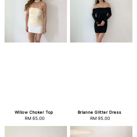
Willow Choker Top
Brianne Glitter Dress
RM 65.00
Regular
RM 95.00
Regular
price
price
BACKORDER