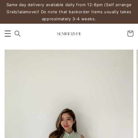
Same day delivery available daily from 12-6pm (Self arrange
Grab/lalamove)! Do note that backorder items usually takes
approximately 3-4 weeks.