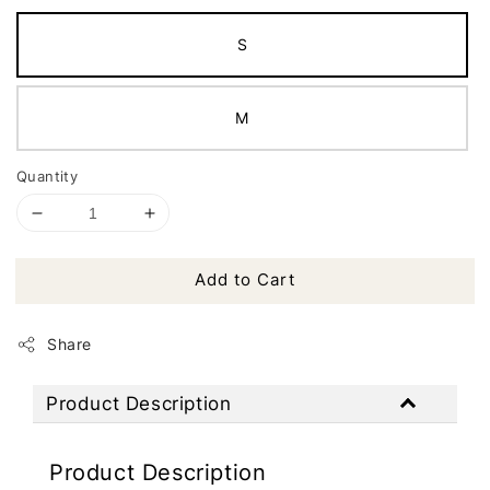
S
M
Quantity
Add to Cart
Share
Product Description
Product Description