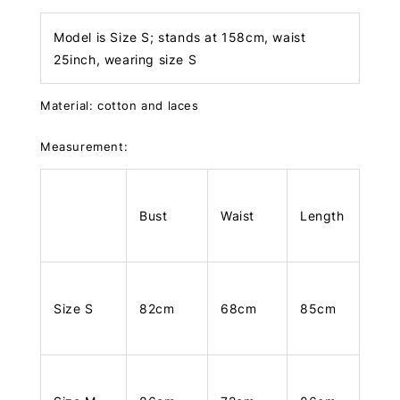
Model is Size S; stands at 158cm, waist
25inch, wearing size S
Material: cotton and laces
Measurement:
Bust
Waist
Length
Size S
82cm
68cm
85cm