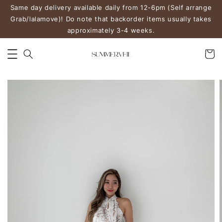
Same day delivery available daily from 12-6pm (Self arrange
Grab/lalamove)! Do note that backorder items usually takes
approximately 3-4 weeks.