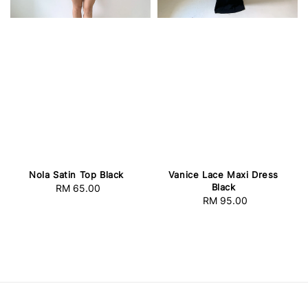
Nola Satin Top Black
Vanice Lace Maxi Dress
Black
RM 65.00
Regular
RM 95.00
Regular
price
price