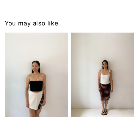
You may also like