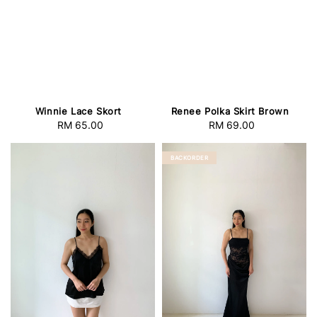
Winnie Lace Skort
Renee Polka Skirt Brown
RM 65.00
Regular
RM 69.00
Regular
price
price
BACKORDER