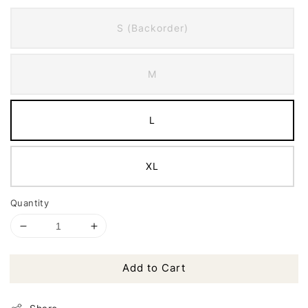
S (Backorder)
M
L
XL
Quantity
Add to Cart