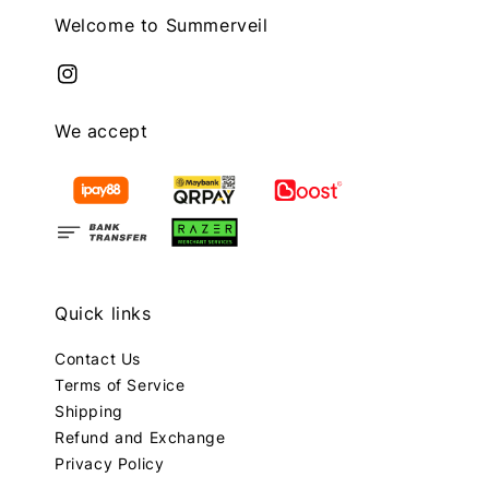
Welcome to Summerveil
We accept
Quick links
Contact Us
Terms of Service
Shipping
Refund and Exchange
Privacy Policy