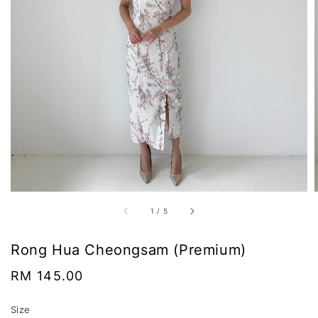
1
/
5
Rong Hua Cheongsam (Premium)
Regular
RM 145.00
price
Size