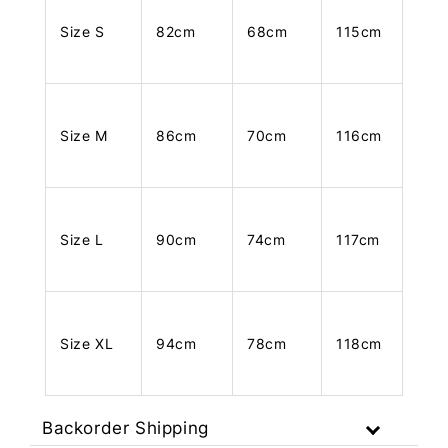
Size S
82cm
68cm
115cm
Size M
86cm
70cm
116cm
Size L
90cm
74cm
117cm
Size XL
94cm
78cm
118cm
Backorder Shipping