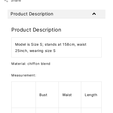
Share
Product Description
Product Description
Model is Size S; stands at 158cm, waist
25inch, wearing size S
Material: chiffon blend
Measurement:
Bust
Waist
Length