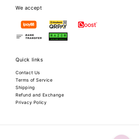
We accept
Quick links
Contact Us
Terms of Service
Shipping
Refund and Exchange
Privacy Policy