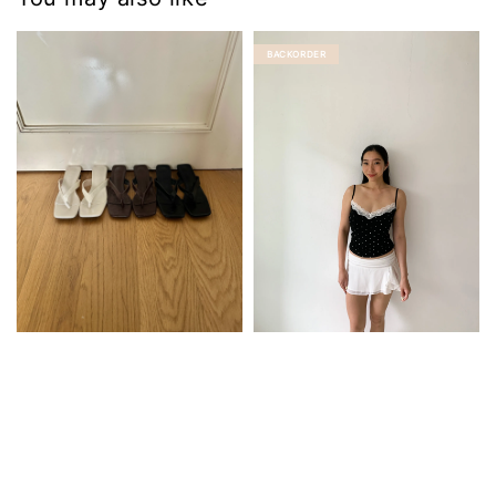
BACKORDER