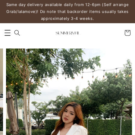
Same day delivery available daily from 12-6pm (Self arrange
Grab/lalamove)! Do note that backorder items usually takes
approximately 3-4 weeks.