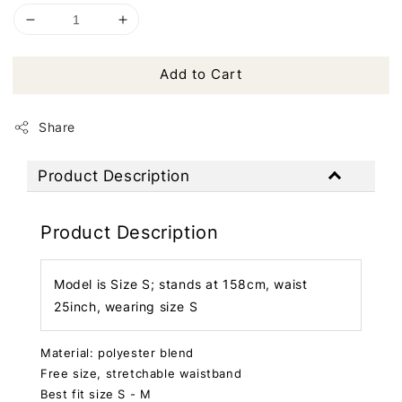
Add to Cart
Share
Product Description
Product Description
Model is Size S; stands at 158cm, waist
25inch, wearing size S
Material: polyester blend
Free size, stretchable waistband
Best fit size S - M