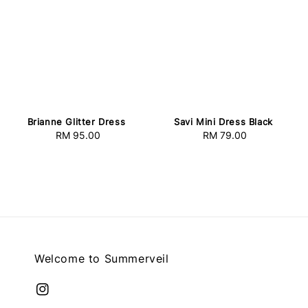
Savi Mini Dress Black
Brianne Glitter Dress
RM 79.00
Regular
RM 95.00
Regular
price
price
Welcome to Summerveil