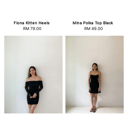
Fiona Kitten Heels
Mina Polka Top Black
RM 79.00
Regular
RM 49.00
Regular
price
price