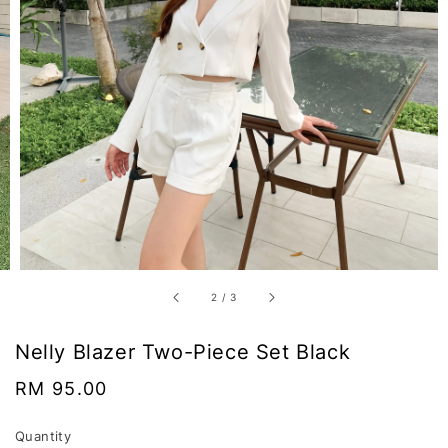
2
/
3
Nelly Blazer Two-Piece Set Black
Regular
RM 95.00
price
Quantity