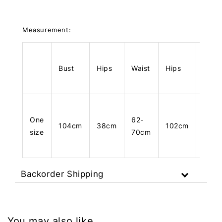
Measurement:
Bust
Hips
Waist
Hips
Leng
One
62-
104cm
38cm
102cm
34c
size
70cm
Backorder Shipping
You may also like