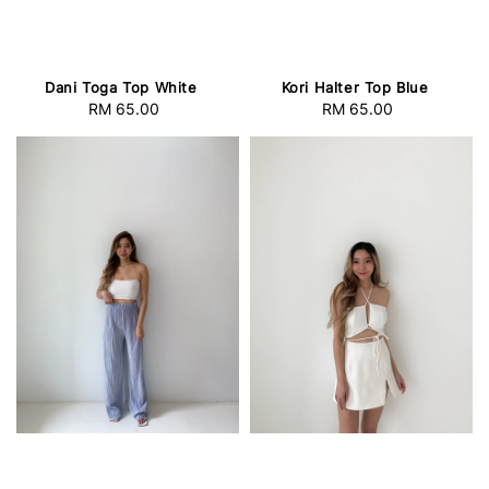
Dani Toga Top White
Kori Halter Top Blue
RM 65.00
Regular
RM 65.00
Regular
price
price