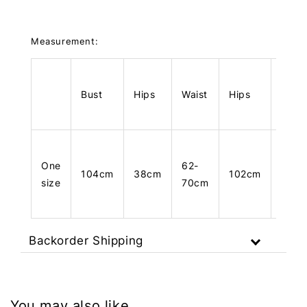
Measurement:
Bust
Hips
Waist
Hips
Leng
One
62-
104cm
38cm
102cm
34c
size
70cm
Backorder Shipping
You may also like