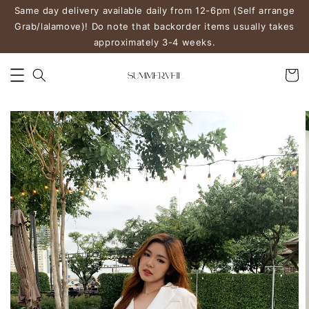
Same day delivery available daily from 12-6pm (Self arrange
Grab/lalamove)! Do note that backorder items usually takes
approximately 3-4 weeks.