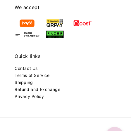
We accept
Quick links
Contact Us
Terms of Service
Shipping
Refund and Exchange
Privacy Policy