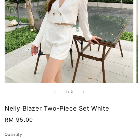
1
/
3
Nelly Blazer Two-Piece Set White
Regular
RM 95.00
price
Quantity