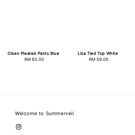
Olsen Pleated Pants Blue
Liza Tied Top White
RM 65.00
Regular
RM 59.00
Regular
price
price
Welcome to Summerveil