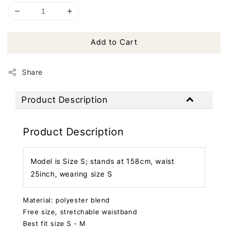
Add to Cart
Share
Product Description
Product Description
Model is Size S; stands at 158cm, waist
25inch, wearing size S
Material: polyester blend
Free size, stretchable waistband
Best fit size S - M