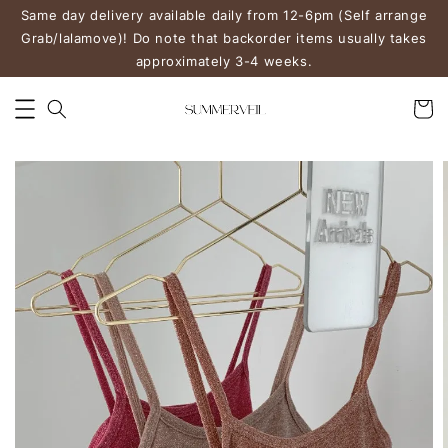
Same day delivery available daily from 12-6pm (Self arrange
Grab/lalamove)! Do note that backorder items usually takes
approximately 3-4 weeks.