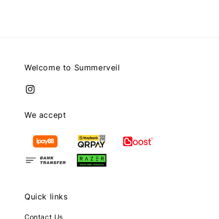
Welcome to Summerveil
We accept
Quick links
Contact Us