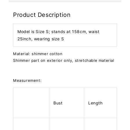
Product Description
Model is Size S; stands at 158cm, waist
25inch, wearing size S
Material: shimmer cotton
Shimmer part on exterior only, stretchable material
Measurement:
Bust
Length