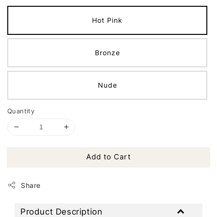
Hot Pink
Bronze
Nude
Quantity
Add to Cart
Share
Product Description