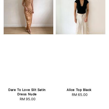
Dare To Love Slit Satin
Alice Top Black
Dress Nude
RM 65.00
Regular
RM 95.00
Regular
price
price