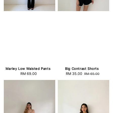
Marley Low Waisted Pants
Big Contrast Shorts
RM 69.00
Regular
Sale
RM 35.00
Regular
RM 65.00
price
price
price