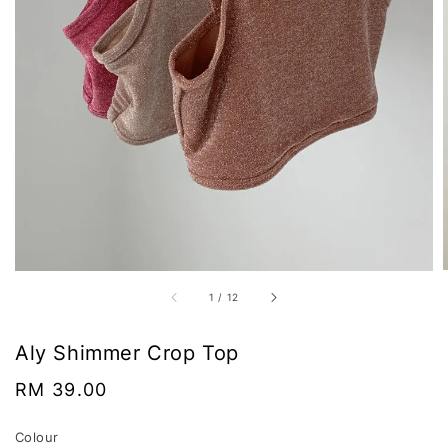
1
/
12
Aly Shimmer Crop Top
Regular
RM 39.00
price
Colour