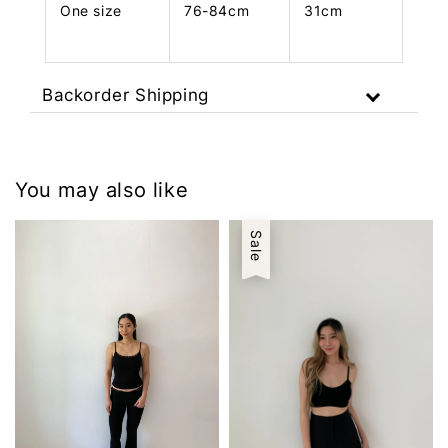
One size
76-84cm
31cm
Backorder Shipping
You may also like
Sale