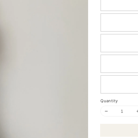
Quantity