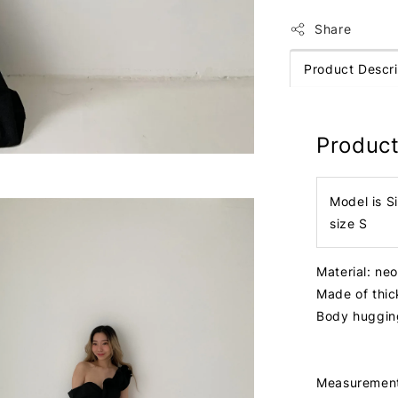
Share
Product Descri
Product
Model is S
size S
Material: ne
Made of thic
Body huggi
Measuremen