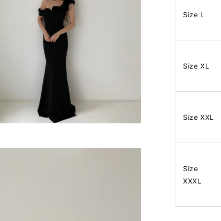
Size L
Size XL
Size XXL
Size
XXXL