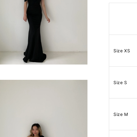
Size XS
Size S
Size M