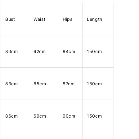
Bust
Waist
Hips
Length
80cm
62cm
84cm
150cm
83cm
65cm
87cm
150cm
86cm
69cm
90cm
150cm