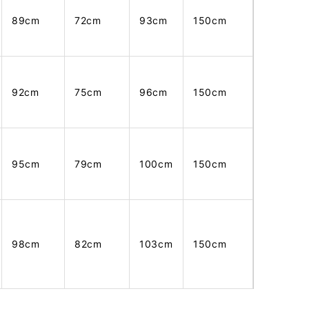
89cm
72cm
93cm
150cm
92cm
75cm
96cm
150cm
95cm
79cm
100cm
150cm
98cm
82cm
103cm
150cm