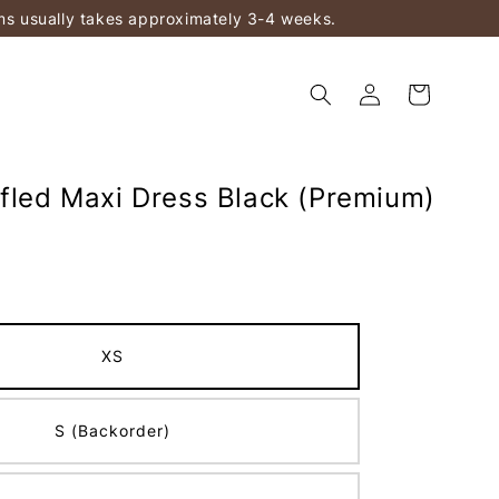
ems usually takes approximately 3-4 weeks.
ffled Maxi Dress Black (Premium)
XS
S (Backorder)