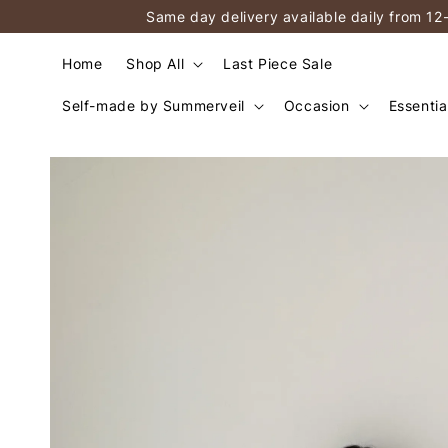
Same day delivery available daily from 12
Home
Shop All
Last Piece Sale
Self-made by Summerveil
Occasion
Essentia