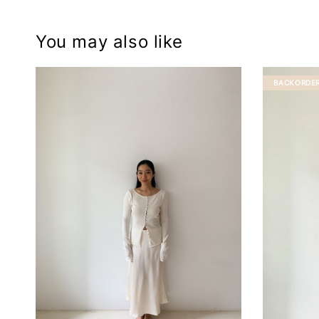
You may also like
BACKORDE