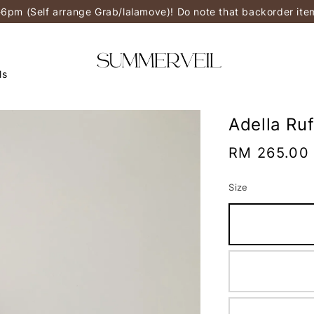
-6pm (Self arrange Grab/lalamove)! Do note that backorder it
ls
Adella Ru
Regular
RM 265.00
price
Size