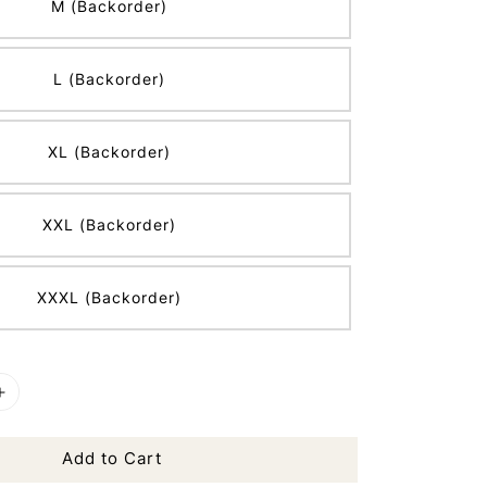
M (Backorder)
L (Backorder)
XL (Backorder)
XXL (Backorder)
XXXL (Backorder)
Add to Cart