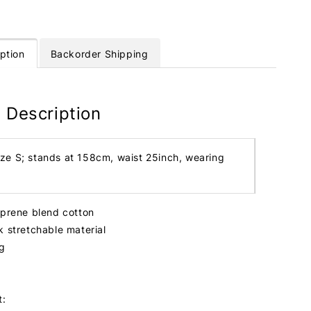
ption
Backorder Shipping
 Description
ize S; stands at 158cm, waist 25inch, wearing
oprene blend cotton
k stretchable material
ng
t: