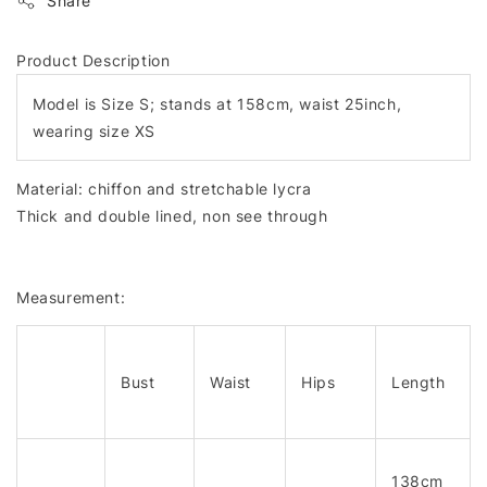
Share
Product Description
Model is Size S; stands at 158cm, waist 25inch,
wearing size XS
Material: chiffon and stretchable lycra
Thick and double lined, non see through
Measurement:
Bust
Waist
Hips
Length
138cm