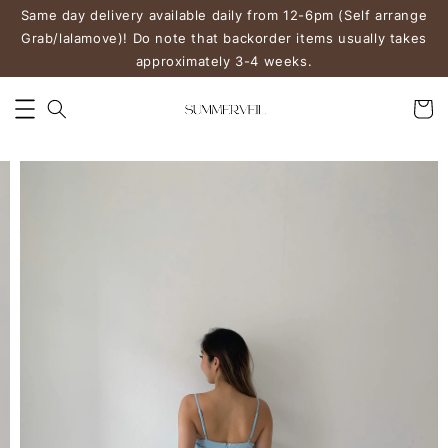
Same day delivery available daily from 12-6pm (Self arrange
Grab/lalamove)! Do note that backorder items usually takes
approximately 3-4 weeks.