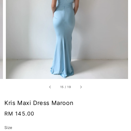
15
/
19
Kris Maxi Dress Maroon
Regular
RM 145.00
price
Size