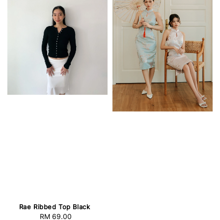
Rae Ribbed Top Black
RM 69.00
Regular