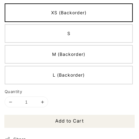
XS (Backorder)
S
M (Backorder)
L (Backorder)
Quantity
Add to Cart