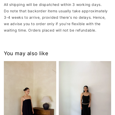
All shipping will be dispatched within 3 working days.
Do note that backorder items usually take approximately
3-4 weeks to arrive, provided there's no delays. Hence,
we advise you to order only if you're flexible with the
waiting time. Orders placed will not be refundable.
You may also like