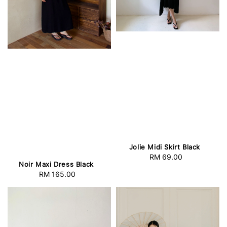
Jolie Midi Skirt Black
RM 69.00
Regular
Noir Maxi Dress Black
price
RM 165.00
Regular
price