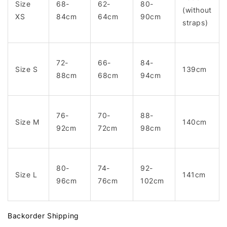
Size
68-
62-
80-
(without
XS
84cm
64cm
90cm
straps)
72-
66-
84-
Size S
139cm
88cm
68cm
94cm
76-
70-
88-
Size M
140cm
92cm
72cm
98cm
80-
74-
92-
Size L
141cm
96cm
76cm
102cm
Backorder Shipping