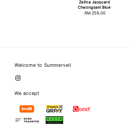
Zelina Jacquard
price
Cheongsam Blue
RM 259.00
Regular
price
Welcome to Summerveil
We accept