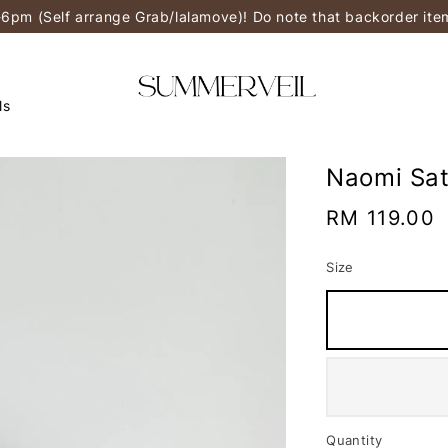
-6pm (Self arrange Grab/lalamove)! Do note that backorder it
ls
Naomi Sat
Regular
RM 119.00
price
Size
Quantity