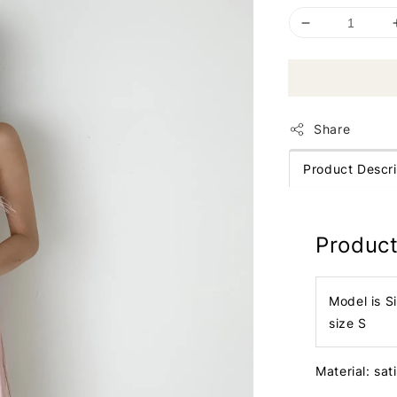
Share
Product Descri
Product
Model is S
size S
Material: sat