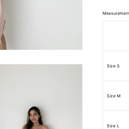
Measuremen
Size S
Size M
Size L