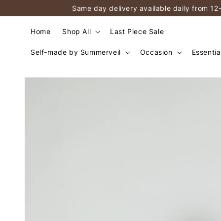
Same day delivery available daily from 12
Home
Shop All
Last Piece Sale
Self-made by Summerveil
Occasion
Essentia