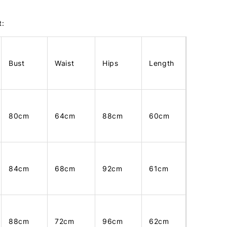
t:
Bust
Waist
Hips
Length
80cm
64cm
88cm
60cm
84cm
68cm
92cm
61cm
88cm
72cm
96cm
62cm