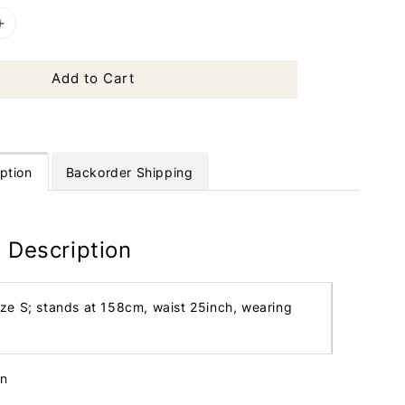
Add to Cart
ption
Backorder Shipping
 Description
ize S; stands at 158cm, waist 25inch, wearing
in