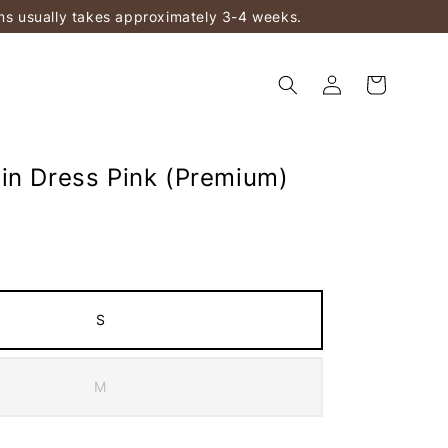
ems usually takes approximately 3-4 weeks.
in Dress Pink (Premium)
S
M