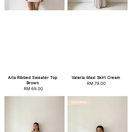
Aria Ribbed Sweater Top
Valeria Maxi Skirt Cream
Brown
RM 79.00
Regular
RM 69.00
Regular
price
price
BACKORDER