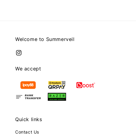
Welcome to Summerveil
We accept
Quick links
Contact Us