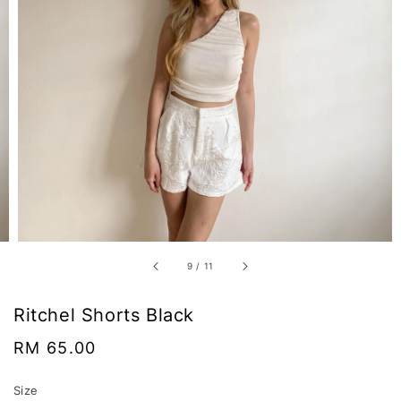
9
/
11
Ritchel Shorts Black
Regular
RM 65.00
price
Size