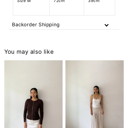
Size M
72cm
39cm
Backorder Shipping
You may also like