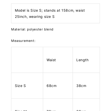
Model is Size S; stands at 158cm, waist
25inch, wearing size S
Material: polyester blend
Measurement:
Waist
Length
Size S
68cm
38cm