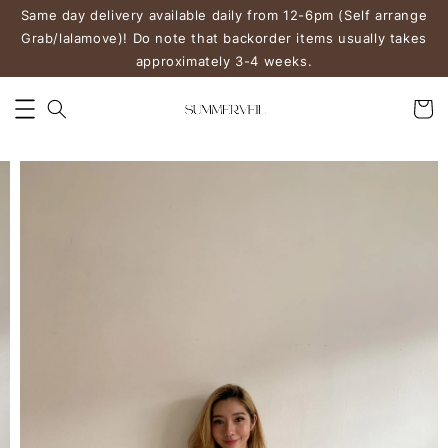
Same day delivery available daily from 12-6pm (Self arrange
Grab/lalamove)! Do note that backorder items usually takes
approximately 3-4 weeks.