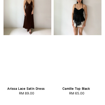
Arissa Lace Satin Dress
Camille Top Black
RM 89.00
Regular
RM 65.00
Regular
price
price