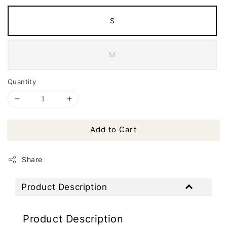
S
M
Quantity
Add to Cart
Share
Product Description
Product Description