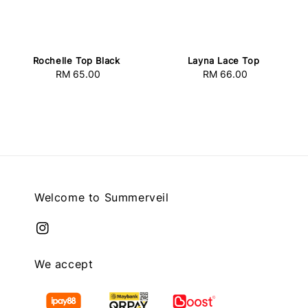
Rochelle Top Black
Layna Lace Top
RM 65.00
Regular
RM 66.00
Regular
price
price
Welcome to Summerveil
We accept