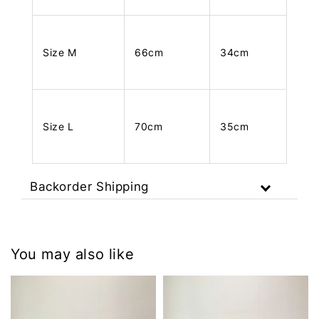
Size M
66cm
34cm
Size L
70cm
35cm
Backorder Shipping
You may also like