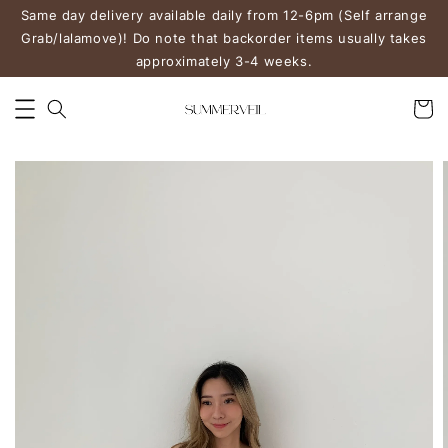
Same day delivery available daily from 12-6pm (Self arrange
Grab/lalamove)! Do note that backorder items usually takes
approximately 3-4 weeks.