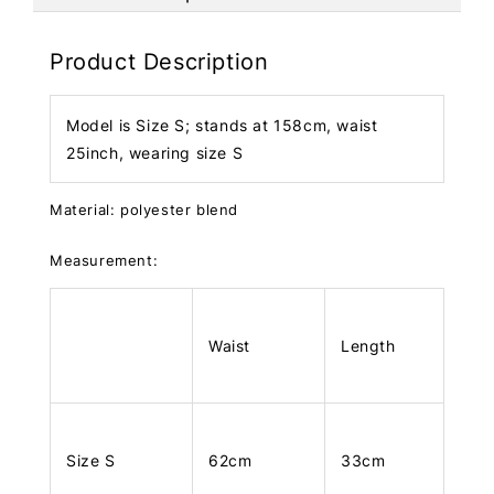
Product Description
Model is Size S; stands at 158cm, waist
25inch, wearing size S
Material: polyester blend
Measurement:
Waist
Length
Size S
62cm
33cm