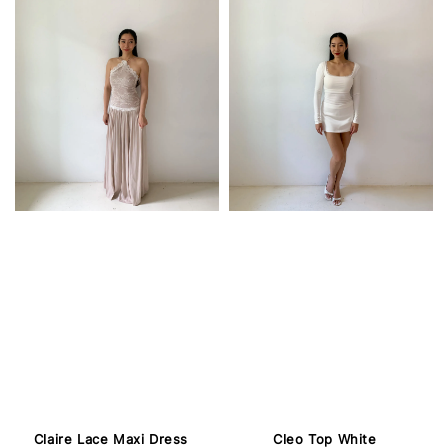
Claire Lace Maxi Dress
Cleo Top White