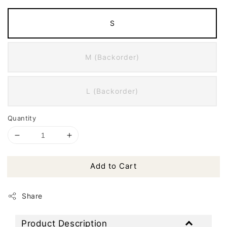
S
M (Backorder)
L (Backorder)
Quantity
Add to Cart
Share
Product Description