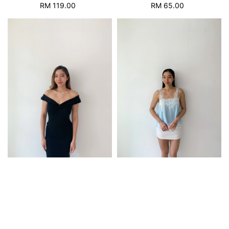
RM 119.00
Regular
RM 65.00
Regular
price
price