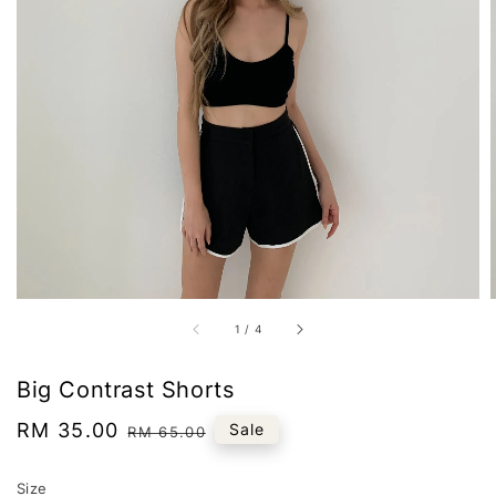
1
/
4
Big Contrast Shorts
Sale
RM 35.00
Regular
Sale
RM 65.00
price
price
Size