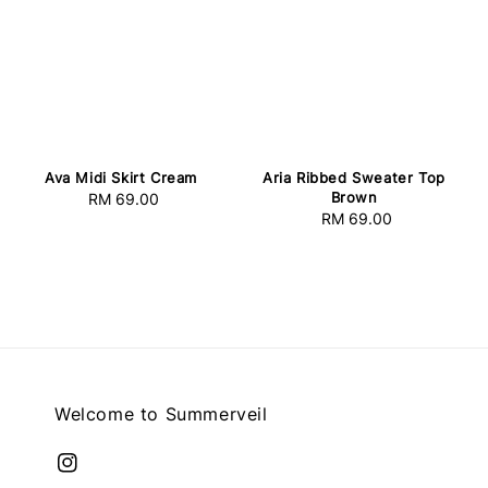
Ava Midi Skirt Cream
Aria Ribbed Sweater Top
Brown
RM 69.00
Regular
RM 69.00
Regular
price
price
Welcome to Summerveil