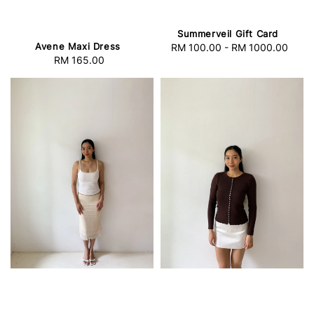
Summerveil Gift Card
Avene Maxi Dress
RM 100.00
-
RM 1000.00
Regular
RM 165.00
Regular
price
price