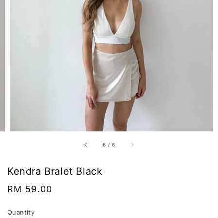
6
/
6
Kendra Bralet Black
Regular
RM 59.00
price
Quantity