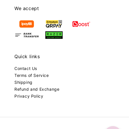
We accept
Quick links
Contact Us
Terms of Service
Shipping
Refund and Exchange
Privacy Policy