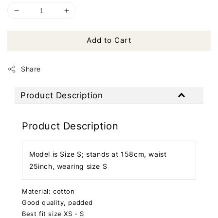
Add to Cart
Share
Product Description
Product Description
Model is Size S; stands at 158cm, waist
25inch, wearing size S
Material: cotton
Good quality, padded
Best fit size XS - S