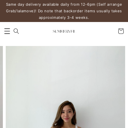
Same day delivery available daily from 12-6pm (Self arrange
Grab/lalamove)! Do note that backorder items usually takes
approximately 3-4 weeks.