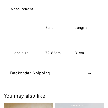
Measurement:
Bust
Length
one size
72-82cm
31cm
Backorder Shipping
You may also like